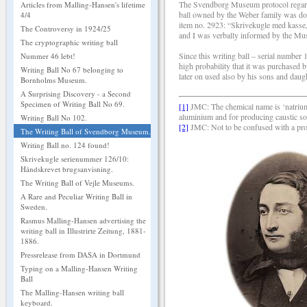
The Svendborg Museum protocol regardin
Articles from Malling-Hansen's lifetime
ball owned by the Weber family was do
4/4
item no. 2923: “Skrivekugle med kasse
The Controversy in 1924/25
and I was verbally informed by the Mus
The cryptographic writing ball
Since this writing ball – serial number
Nummer 46 lebt!
high probability that it was purchased 
Writing Ball No 67 belonging to
later on used also by his sons and daug
Bornholms Museum.
A Surprising Discovery - a Second
Specimen of Writing Ball No 69.
[1]
JMC: The chemical name is ‘natriumh
aluminium and for producing caustic so
Writing Ball No 102.
[2]
JMC: Not to be confused with a pro
The Writing Ball of Svendborg Museum.
Writing Ball no. 124 found!
Skrivekugle serienummer 126/10:
Håndskrevet brugsanvisning.
The Writing Ball of Vejle Museums.
A Rare and Peculiar Writing Ball in
Sweden.
Rasmus Malling-Hansen advertising the
writing ball in Illustrirte Zeitung, 1881-
1886.
Pressrelease from DASA in Dortmund
Typing on a Malling-Hansen Writing
Ball
The Malling-Hansen writing ball
keyboard.