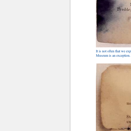
It is not often that we ex
Museum is an exception. It