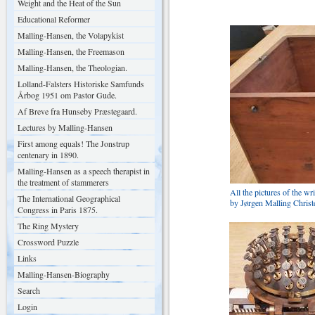
Weight and the Heat of the Sun
Educational Reformer
Malling-Hansen, the Volapykist
Malling-Hansen, the Freemason
Malling-Hansen, the Theologian.
Lolland-Falsters Historiske Samfunds
Årbog 1951 om Pastor Gude.
Af Breve fra Hunseby Præstegaard.
Lectures by Malling-Hansen
First among equals! The Jonstrup
centenary in 1890.
Malling-Hansen as a speech therapist in
the treatment of stammerers
All the pictures of the 
The International Geographical
by Jørgen Malling Christ
Congress in Paris 1875.
The Ring Mystery
Crossword Puzzle
Links
Malling-Hansen-Biography
Search
Login