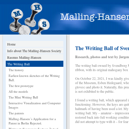
Home
The Writing Ball of S
Info about The Malling-Hansen Society
Research, photos and text by Jørgen
Rasmus Malling-Hansen
The Writing Ball
The writing ball owned by Svendborg M
ribbon, with its original mahogany box
The history
Earliest known sketches of the Writing
On October 22, 2021, I was kindly give
Ball.
of the Museum, Esben Hedegaard, who g
The first prototype
gloves) and photo it. Naturally, this pr
is not exhibited to the public.
All the models
The Mini Writing Ball
I found a writing ball, which appeared 
Interactive Visualization and Computer
functioning. However, the keys are quite
Images
hallmark of having been used a lot. My a
writing ball. My – amateur – impression i
The patents
restored back into full working conditio
Malling-Hansen´s Application for a
did not attempt to type with it – for fea
Patent in Berlin Rejected.
Writing ball patent in Sachsen 2nd of