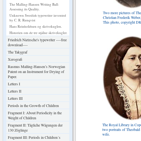
The Malling-Hansen Writing Ball:
Assessing its Quality.
Two more pictures of Th
Unknown Swedish typewriter invented
Christian Frederik Weber
by C. R. Runqvist
This photo, copyright D
Hans Reinholdtsen og skrivekuglen.
Historien om de tre stjålne skrivekugler.
Friedrich Nietzsche's typewriter ----free
download----
The Takygraf
Xerografi
Rasmus Malling-Hansen’s Norwegian
Patent on an Instrument for Drying of
Paper.
Letters I
Letters II
Letters III
Periods in the Growth of Children
Fragment I: About Periodicity in the
Weight of Children
The Royal Library in Co
Fragment II: Tägliche Wägungen der
two portraits of Theobald
130 Zöglinge
wife.
Fragment III: Periods in Children´s