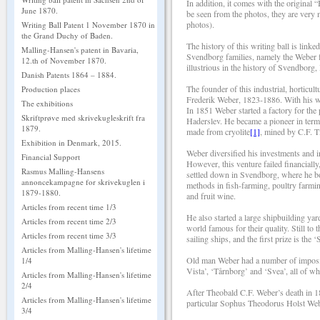
In addition, it comes with the original “
June 1870.
be seen from the photos, they are ver
photos).
Writing Ball Patent 1 November 1870 in
the Grand Duchy of Baden.
The history of this writing ball is lin
Malling-Hansen's patent in Bavaria,
Svendborg families, namely the Weber fa
12.th of November 1870.
illustrious in the history of Svendborg, I
Danish Patents 1864 – 1884.
The founder of this industrial, horticu
Production places
Frederik Weber, 1823-1886. With his wi
The exhibitions
In 1851 Weber started a factory for the 
Skriftprøve med skrivekugleskrift fra
Haderslev. He became a pioneer in term
1879.
made from cryolite
[1]
, mined by C.F. T
Exhibition in Denmark, 2015.
Weber diversified his investments and i
Financial Support
However, this venture failed financially
Rasmus Malling-Hansens
settled down in Svendborg, where he bo
annoncekampagne for skrivekuglen i
methods in fish-farming, poultry farmin
1879-1880.
and fruit wine.
Articles from recent time 1/3
He also started a large shipbuilding y
Articles from recent time 2/3
world famous for their quality. Still to
Articles from recent time 3/3
sailing ships, and the first prize is th
Articles from Malling-Hansen's lifetime
Old man Weber had a number of imposing
1/4
Vista’, ‘Tårnborg’ and ‘Svea’, all of w
Articles from Malling-Hansen's lifetime
2/4
After Theobald C.F. Weber’s death in 1
Articles from Malling-Hansen's lifetime
particular Sophus Theodorus Holst We
3/4