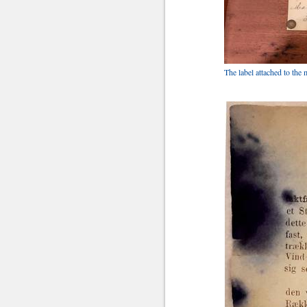
The label attached to th