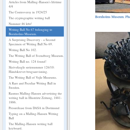
Articles from Malling-Hansen's lifetime
4/4
The Controversy in 1924/25
Bornholms Museum. Photo
The cryptographic writing ball
Nummer 46 lebt!
Writing Ball No 67 belonging to
Bornholms Museum.
A Surprising Discovery - a Second
Specimen of Writing Ball No 69.
Writing Ball No 102.
The Writing Ball of Svendborg Museum.
Writing Ball no. 124 found!
Skrivekugle serienummer 126/10:
Håndskrevet brugsanvisning.
The Writing Ball of Vejle Museums.
A Rare and Peculiar Writing Ball in
Sweden.
Rasmus Malling-Hansen advertising the
writing ball in Illustrirte Zeitung, 1881-
1886.
Pressrelease from DASA in Dortmund
Typing on a Malling-Hansen Writing
Ball
The Malling-Hansen writing ball
keyboard.