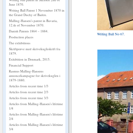
June 1870.
Writing Ball Patent 1 November 1870 in
the Grand Duchy of Baden.
Malling-Hansen's patent in Bavaria,
12.th of November 1870.
Danish Patents 1864 – 1884.
Writing Ball No 67.
Production places
The exhibitions
Skriftprøve med skrivekugleskrift fra
1879.
Exhibition in Denmark, 2015.
Financial Support
Rasmus Malling-Hansens
annoncekampagne for skrivekuglen i
1879-1880.
Articles from recent time 1/3
Articles from recent time 2/3
Articles from recent time 3/3
Articles from Malling-Hansen's lifetime
1/4
Articles from Malling-Hansen's lifetime
2/4
Articles from Malling-Hansen's lifetime
3/4