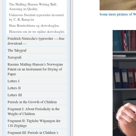
The Malling-Hansen Writing Ball:
Assessing its Quality.
Some more pictures of Wr
Unknown Swedish typewriter invented
by C. R. Runqvist
Hans Reinholdtsen og skrivekuglen.
Historien om de tre stjålne skrivekugler.
Friedrich Nietzsche's typewriter ----free
download----
The Takygraf
Xerografi
Rasmus Malling-Hansen’s Norwegian
Patent on an Instrument for Drying of
Paper.
Letters I
Letters II
Letters III
Periods in the Growth of Children
Fragment I: About Periodicity in the
Weight of Children
Fragment II: Tägliche Wägungen der
130 Zöglinge
Fragment III: Periods in Children´s