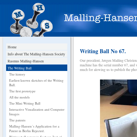
Home
Writing Ball No 67.
Info about The Malling-Hansen Society
Our president, Jørgen Malling Christen
Rasmus Malling-Hansen
machine has the serial number 67, and 
The Writing Ball
much for alowing us to publish the photo
The history
Earliest known sketches of the Writing
Ball.
The first prototype
All the models
The Mini Writing Ball
Interactive Visualization and Computer
Images
The patents
Malling-Hansen´s Application for a
Patent in Berlin Rejected.
Writing ball patent in Sachsen 2nd of