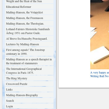
Weight and the Heat of the Sun
Educational Reformer
Malling-Hansen, the Volapykist
Malling-Hansen, the Freemason
Malling-Hansen, the Theologian.
Lolland-Falsters Historiske Samfunds
Årbog 1951 om Pastor Gude.
Af Breve fra Hunseby Præstegaard.
Lectures by Malling-Hansen
First among equals! The Jonstrup
centenary in 1890.
Malling-Hansen as a speech therapist in
the treatment of stammerers
The International Geographical
A very happy an
Congress in Paris 1875.
Writing Ball No
The Ring Mystery
Crossword Puzzle
Links
Malling-Hansen-Biography
Search
Login