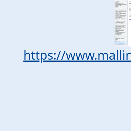
https://www.malli