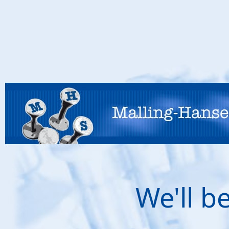
We'll b