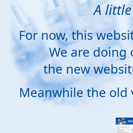
A littl
For now, this websi
We are doing 
the new websit
Meanwhile the old 