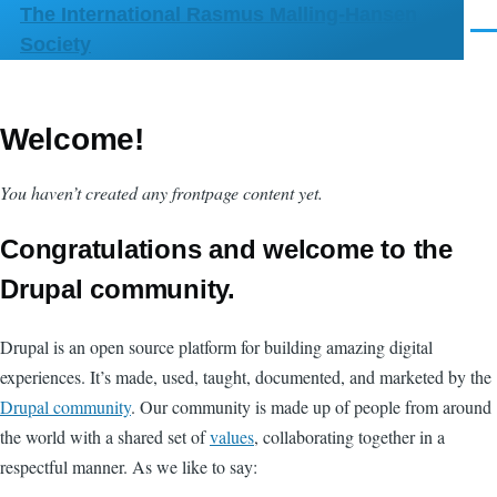
The International Rasmus Malling-Hansen
Skip to main content
Men
Society
Welcome!
You haven’t created any frontpage content yet.
Congratulations and welcome to the
Drupal community.
Drupal is an open source platform for building amazing digital
experiences. It’s made, used, taught, documented, and marketed by the
Drupal community
. Our community is made up of people from around
the world with a shared set of
values
, collaborating together in a
respectful manner. As we like to say: