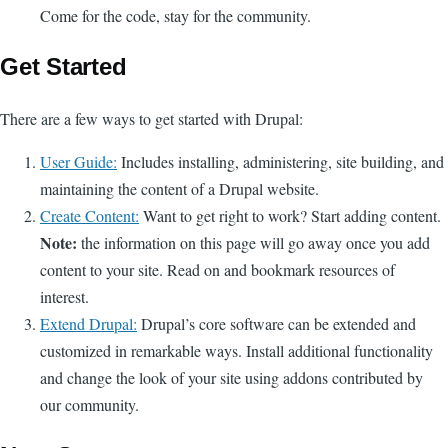
Come for the code, stay for the community.
Get Started
There are a few ways to get started with Drupal:
User Guide:
Includes installing, administering, site building, and
maintaining the content of a Drupal website.
Create Content:
Want to get right to work? Start adding content.
Note:
the information on this page will go away once you add
content to your site. Read on and bookmark resources of
interest.
Extend Drupal:
Drupal’s core software can be extended and
customized in remarkable ways. Install additional functionality
and change the look of your site using addons contributed by
our community.