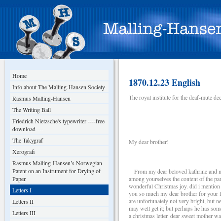
Home
1870.12.23 English
Info about The Malling-Hansen Society
The royal institute for the deaf-mute 
Rasmus Malling-Hansen
The Writing Ball
Friedrich Nietzsche's typewriter ----free
download----
The Takygraf
My dear brother!
Xerografi
Rasmus Malling-Hansen’s Norwegian
Patent on an Instrument for Drying of
From my dear beloved kathrine and myse
Paper.
among yourselves the content of the parc
wonderful Christmas joy. did i mention 
Letters I
you so much my dear brother for your las
are unfortunately not very bright, but n
Letters II
may well get it; but perhaps he has som
Letters III
a christmas letter. dear sweet mother w