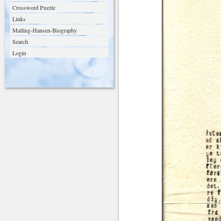
Crossword Puzzle
Links
Malling-Hansen-Biography
Search
Login