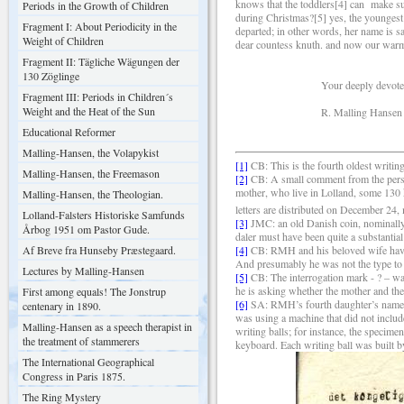
knows that the toddlers[4] can make suc
Periods in the Growth of Children
during Christmas?[5] yes, the youngest h
Fragment I: About Periodicity in the
departed; in other words, her name is sa
Weight of Children
dear countess knuth. and now our warmes
Fragment II: Tägliche Wägungen der
130 Zöglinge
Your deeply devoted b
Fragment III: Periods in Children´s
Weight and the Heat of the Sun
R. Malling Hansen
Educational Reformer
Malling-Hansen, the Volapykist
[1]
CB: This is the fourth oldest writing
Malling-Hansen, the Freemason
[2]
CB: A small comment from the persp
mother, who live in Lolland, some 130
Malling-Hansen, the Theologian.
letters are distributed on December 24
Lolland-Falsters Historiske Samfunds
[3]
JMC: an old Danish coin, nominally 
Årbog 1951 om Pastor Gude.
daler must have been quite a substantia
Af Breve fra Hunseby Præstegaard.
[4]
CB: RMH and his beloved wife have a
And presumably he was not the type to
Lectures by Malling-Hansen
[5]
CB: The interrogation mark - ? – wa
he is asking whether the mother and the
First among equals! The Jonstrup
[6]
SA: RMH’s fourth daughter’s name wa
centenary in 1890.
was using a machine that did not include
Malling-Hansen as a speech therapist in
writing balls; for instance, the specim
the treatment of stammerers
keyboard. Each writing ball was built b
The International Geographical
Congress in Paris 1875.
The Ring Mystery