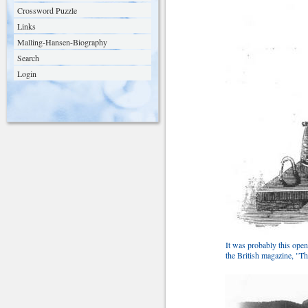
Crossword Puzzle
Links
Malling-Hansen-Biography
Search
Login
It was probably this open
the British magazine, "T