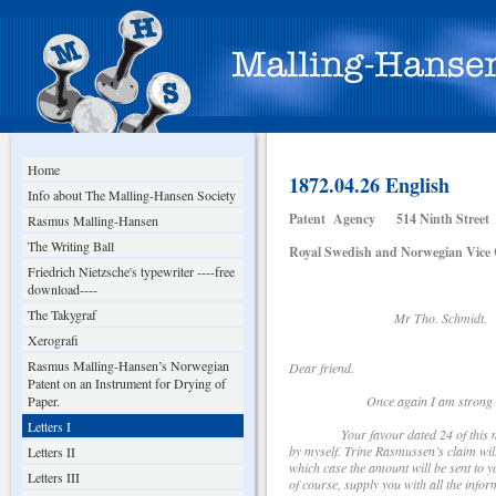
Home
1872.04.26 English
Info about The Malling-Hansen Society
Patent Agency 514 Ninth Street
Rasmus Malling-Hansen
The Writing Ball
Royal Swedish and Norwegian Vice 
Friedrich Nietzsche's typewriter ----free
download----
The Takygraf
Mr Tho. Schmidt. Secr
Xerografi
Rasmus Malling-Hansen’s Norwegian
Dear friend.
Patent on an Instrument for Drying of
Paper.
Once again I am strong enough to 
Letters I
Your favour dated 24 of this month (
by myself. Trine Rasmussen’s claim will 
Letters II
which case the amount will be sent to 
Letters III
of course, supply you with all the infor