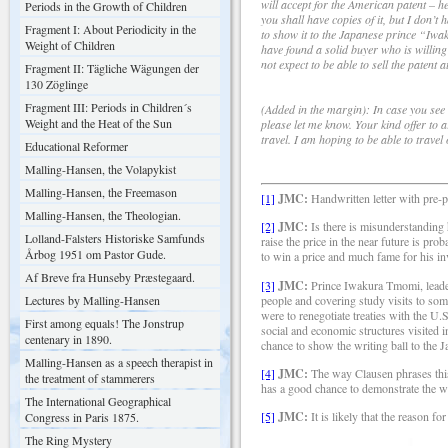
will accept for the American patent – 
Periods in the Growth of Children
you shall have copies of it, but I don’
Fragment I: About Periodicity in the
to show it to the Japanese prince “Iw
Weight of Children
have found a solid buyer who is willing
not expect to be able to sell the patent 
Fragment II: Tägliche Wägungen der
130 Zöglinge
Fragment III: Periods in Children´s
(Added in the margin): In case you see
Weight and the Heat of the Sun
please let me know. Your kind offer to a
travel. I am hoping to be able to trave
Educational Reformer
Malling-Hansen, the Volapykist
Malling-Hansen, the Freemason
[1]
JMC:
Handwritten letter with pre-p
Malling-Hansen, the Theologian.
[2]
JMC:
Is there is misunderstanding
Lolland-Falsters Historiske Samfunds
raise the price in the near future is 
Årbog 1951 om Pastor Gude.
to win a price and much fame for his inv
Af Breve fra Hunseby Præstegaard.
[3]
JMC:
Prince Iwakura Tmomi, leader
people and covering study visits to so
Lectures by Malling-Hansen
were to renegotiate treaties with the U.
First among equals! The Jonstrup
social and economic structures visited i
centenary in 1890.
chance to show the writing ball to the J
Malling-Hansen as a speech therapist in
[4]
JMC:
The way Clausen phrases this
the treatment of stammerers
has a good chance to demonstrate the wri
The International Geographical
[5]
JMC:
It is likely that the reason f
Congress in Paris 1875.
The Ring Mystery