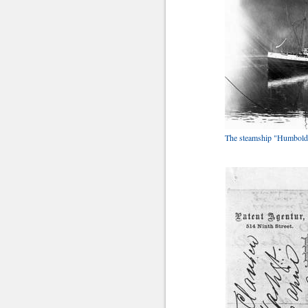
The steamship "Humboldt