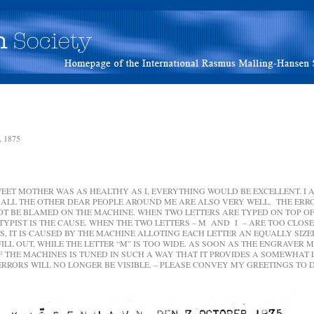
 1875
EET MOTHER WAS AS HEALTHY AS I, EVERYTHING WOULD BE EXCELLENT. I 
ALL THE OTHER DEAR PEOPLE AROUND ME ARE ALSO VERY WELL. THE ER
OT BE BLAMED ON THE MACHINE. WHEN TWO LETTERS ARE TYPED ON TOP OF
 TYPIST IS THE CAUSE. WHEN THE TWO LETTERS – M AND I – ARE TOO CLOSE
, IT IS CAUSED BY THE MACHINE ALLOTING EACH LETTER AN EQUALLY SIZE
O FILL OUT, WHILE THE LETTER “M” IS TOO WIDE. AS SOON AS THE ENGRAVER 
IF THE MACHINES IS TUNED IN SUCH A WAY THAT IT PROVIDES A SOMEWHAT
ERRORS WILL NO LONGER BE VISIBLE. – PLEASE CONVEY MY GREETINGS TO