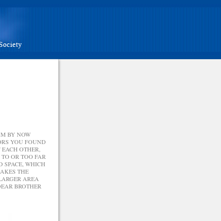
AM BY NOW
RORS YOU FOUND
 EACH OTHER,
 TO OR TOO FAR
D SPACE, WHICH
MAKES THE
 LARGER AREA
 DEAR BROTHER