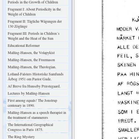
Periods in the Growth of Children
Fragment I: About Periodicity in the
Weight of Children
Fragment II: Tägliche Wägungen der
130 Zöglinge
Fragment III: Periods in Children´s
Weight and the Heat of the Sun
Educational Reformer
Malling-Hansen, the Volapykist
Malling-Hansen, the Freemason
Malling-Hansen, the Theologian.
Lolland-Falsters Historiske Samfunds
Årbog 1951 om Pastor Gude.
Af Breve fra Hunseby Præstegaard.
Lectures by Malling-Hansen
First among equals! The Jonstrup
centenary in 1890.
Malling-Hansen as a speech therapist in
the treatment of stammerers
The International Geographical
Congress in Paris 1875.
The Ring Mystery