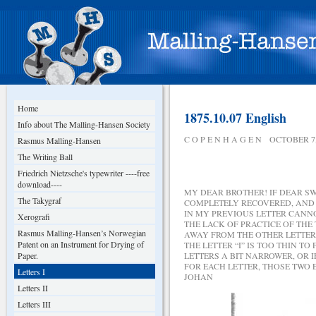
Home
1875.10.07 English
Info about The Malling-Hansen Society
C O P E N H A G E N OCTOBER 7,
Rasmus Malling-Hansen
The Writing Ball
Friedrich Nietzsche's typewriter ----free
download----
MY DEAR BROTHER! IF DEAR SW
The Takygraf
COMPLETELY RECOVERED, AND 
IN MY PREVIOUS LETTER CANN
Xerografi
THE LACK OF PRACTICE OF THE
Rasmus Malling-Hansen’s Norwegian
AWAY FROM THE OTHER LETTERS
Patent on an Instrument for Drying of
THE LETTER “I” IS TOO THIN T
Paper.
LETTERS A BIT NARROWER, OR 
FOR EACH LETTER, THOSE TWO 
Letters I
JOHAN
Letters II
Letters III