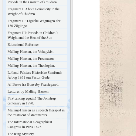
Periods in the Growth of Children
Fragment I: About Periodicity in the
Weight of Children
Fragment II: Tägliche Wägungen der
130 Zöglinge
Fragment III: Periods in Children´s
Weight and the Heat of the Sun
Educational Reformer
Malling-Hansen, the Volapykist
Malling-Hansen, the Freemason
Malling-Hansen, the Theologian.
Lolland-Falsters Historiske Samfunds
Årbog 1951 om Pastor Gude.
Af Breve fra Hunseby Præstegaard.
Lectures by Malling-Hansen
First among equals! The Jonstrup
centenary in 1890.
Malling-Hansen as a speech therapist in
the treatment of stammerers
The International Geographical
Congress in Paris 1875.
The Ring Mystery