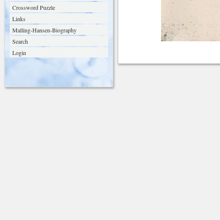
Crossword Puzzle
Links
Malling-Hansen-Biography
Search
Login