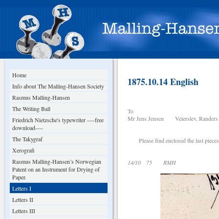
Home
1875.10.14 English
Info about The Malling-Hansen Society
Rasmus Malling-Hansen
The Writing Ball
To
Mr Jens Jensen Veierslev, Randers
Friedrich Nietzsche's typewriter ----free
download----
The Takygraf
Please find enclosed the last pieces o
Xerografi
Rasmus Malling-Hansen’s Norwegian
14/10 75 RMH
Patent on an Instrument for Drying of
Paper.
Letters I
Letters II
Letters III