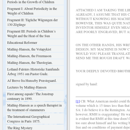
Periods in the Growth of Children
Fragment I: About Periodicity in the
ATTACHED I AM TAKING THE L
Weight of Children
ALREADY, I ASSUME THAT HIS 
WITHOUT KNOWING HIS MACHIN
Fragment II: Tägliche Wägungen der
HOWEVER, THIS WAS QUITE NAT
130 Zöglinge
INVENTOR HIMSELF. EVEN MEA
Fragment III: Periods in Children´s
ARE POORLY ENGRAVED, BUT AS
Weight and the Heat of the Sun
Educational Reformer
ON THE OTHER HANDS, HIS WRI
Malling-Hansen, the Volapykist
DESIGN. MY MACHINE IS NOW C
WOULD YOU PLEASE TRANSLATE 
Malling-Hansen, the Freemason
SEND ME THE ROUGH DRAFT. W
Malling-Hansen, the Theologian.
Lolland-Falsters Historiske Samfunds
YOUR DEEPLY DEVOTED BROTHE
Årbog 1951 om Pastor Gude.
Af Breve fra Hunseby Præstegaard.
signed by hand: R
Lectures by Malling-Hansen
First among equals! The Jonstrup
centenary in 1890.
[1]
CB: What American model could this 
Malling-Hansen as a speech therapist in
volume which is 15 times less than tha
the treatment of stammerers
SA: I do believe it is the Remington. 
however, RMH is exaggerating! He was pr
The International Geographical
is evident that RMH at this time doen’t 
Congress in Paris 1875.
too sure about himself and his writing 
free and on conditions of payment depend
The Ring Mystery