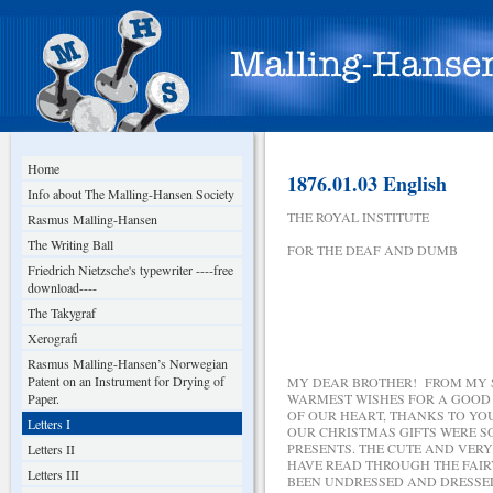
Home
1876.01.03 English
Info about The Malling-Hansen Society
THE ROYAL INSTITUTE
Rasmus Malling-Hansen
The Writing Ball
FOR THE DEAF AND DUMB
Friedrich Nietzsche's typewriter ----free
download----
The Takygraf
JANUA
Xerografi
Rasmus Malling-Hansen’s Norwegian
Patent on an Instrument for Drying of
MY DEAR BROTHER! FROM MY S
Paper.
WARMEST WISHES FOR A GOOD 
OF OUR HEART, THANKS TO YO
Letters I
OUR CHRISTMAS GIFTS WERE S
PRESENTS. THE CUTE AND VERY
Letters II
HAVE READ THROUGH THE FAIR
Letters III
BEEN UNDRESSED AND DRESSED