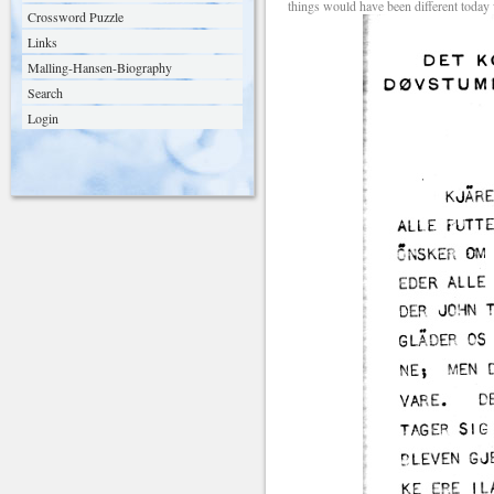
things would have been different today
Crossword Puzzle
Links
Malling-Hansen-Biography
Search
Login