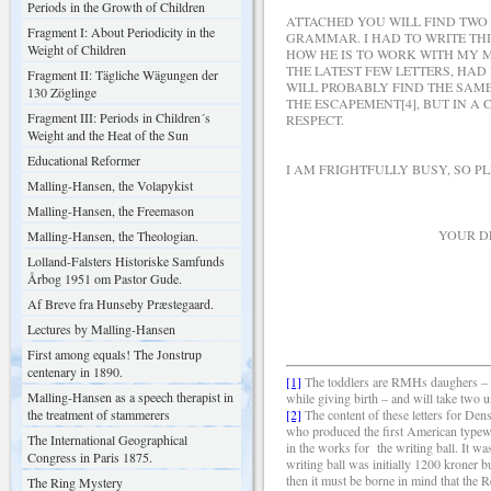
Periods in the Growth of Children
ATTACHED YOU WILL FIND TWO
Fragment I: About Periodicity in the
GRAMMAR. I HAD TO WRITE THI
Weight of Children
HOW HE IS TO WORK WITH MY M
THE LATEST FEW LETTERS, HAD
Fragment II: Tägliche Wägungen der
WILL PROBABLY FIND THE SAM
130 Zöglinge
THE ESCAPEMENT[4], BUT IN A
Fragment III: Periods in Children´s
RESPECT.
Weight and the Heat of the Sun
Educational Reformer
I AM FRIGHTFULLY BUSY, SO P
Malling-Hansen, the Volapykist
Malling-Hansen, the Freemason
YOUR DEEPLY DE
Malling-Hansen, the Theologian.
Lolland-Falsters Historiske Samfunds
Årbog 1951 om Pastor Gude.
Af Breve fra Hunseby Præstegaard.
R. M.
Lectures by Malling-Hansen
First among equals! The Jonstrup
centenary in 1890.
[1]
The toddlers are RMHs daughers – se
Malling-Hansen as a speech therapist in
while giving birth – and will take two 
the treatment of stammerers
[2]
The content of these letters for De
who produced the first American typewr
The International Geographical
in the works for
the writing ball. It w
Congress in Paris 1875.
writing ball was initially 1200 kroner b
then it must be borne in mind that the
The Ring Mystery