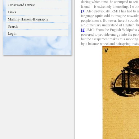
during which time
he attempted to sell
Crossword Puzzle
friend -
is extremely interesting. I won
[3]
Also p
reviously, RMH has had to re
Links
language (quite odd to imagine nowaday
Malling-Hansen-Biography
people knew). However, here it sounds 
a rudimentary understand of English, but 
Search
[4]
JMC: From the English Wikipedia we 
Login
powered to provide energy into the pen
but the escapement makes this motiong 
by a balance wheel and hairspring inst