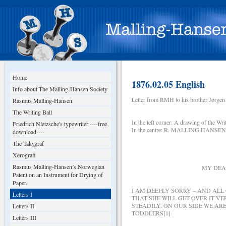
Home
1876.02.05 English
Info about The Malling-Hansen Society
Letter from RMH to his brother Jørgen 
Rasmus Malling-Hansen
The Writing Ball
In the left corner: A drawing of the Wr
Friedrich Nietzsche's typewriter ----free
In the centre: R. MALLING HANSEN’s
download----
The Takygraf
COPENHAGEN, DEN
Xerografi
Rasmus Malling-Hansen’s Norwegian
MY DEAR B R O T
Patent on an Instrument for Drying of
Paper.
I AM DEEPLY SORRY – AND ALL
Letters I
THAT SHE WILL GET OVER IT 
STEADILY. ON OUR SIDE WE AR
Letters II
TODDLERS[1]
Letters III