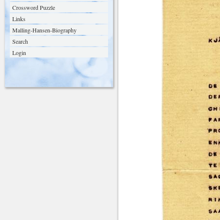
Crossword Puzzle
Links
Malling-Hansen-Biography
Search
Login