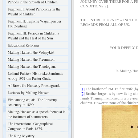
JOURNEY OVER THERE FOR A PE
Periods in the Growth of Children
CONDITIONS[2].
Fragment I: About Periodicity in the
Weight of Children
THE ENTIRE JOURNEY – INCLU
Fragment II: Tägliche Wägungen der
REGARDS FROM ALL OF US.
130 Zöglinge
Fragment III: Periods in Children´s
Weight and the Heat of the Sun
Educational Reformer
YOUR DEEPLY DEVOT
Malling-Hansen, the Volapykist
Malling-Hansen, the Freemason
Malling-Hansen, the Theologian.
R. Malling-Hans
Lolland-Falsters Historiske Samfunds
Årbog 1951 om Pastor Gude.
Af Breve fra Hunseby Præstegaard.
[1]
The brother of RMH’s first wife (
Lectures by Malling-Hansen
[2]
Brother J
ørgen is by now living alon
family Thaning, mentioned in a previou
First among equals! The Jonstrup
children. However, none of the children
centenary in 1890.
Malling-Hansen as a speech therapist in
the treatment of stammerers
The International Geographical
Congress in Paris 1875.
The Ring Mystery