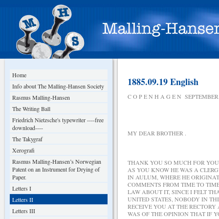
Home
1885.09.19 English
Info about The Malling-Hansen Society
C O P E N H A G E N SEPTEMBER 
Rasmus Malling-Hansen
The Writing Ball
Friedrich Nietzsche's typewriter ----free
download----
MY DEAR BROTHER .
The Takygraf
Xerografi
Rasmus Malling-Hansen’s Norwegian
THANK YOU SO MUCH FOR YOUR 
Patent on an Instrument for Drying of
AS YOU KNOW HE WAS A CLERGY
Paper.
IN AULUM, WHERE HE ORIGINA
COMMENTS FROM TIME TO TIME
Letters I
LAW ABOUT IT, SINCE I FELT 
UNITED STATES, NOBODY IN TH
Letters II
RECEIVE YOU AT THE RECTORY 
Letters III
WAS OF THE OPINION THAT IF 