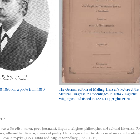
8-1895, on a photo from 1880
The German edition of Malling-Hansen's lecture at the
Medical Congress in Copenhagen in 1884 - Tägliche
Wägungen, published in 1884. Copyright: Private
RG:
a Swedish writer, poet, journalist, linguist, religious philosopher and cultural historian. To
goalla and for Tomten, a work of poetry. He is regarded as Sweden’s most important writer and
as Love Almqvist (1793-1866) and August Strindberg (1849-1912).