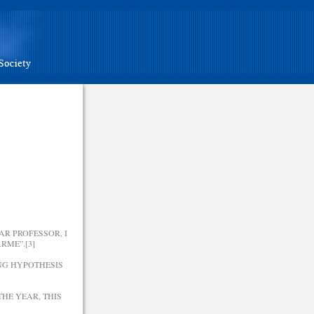
R PROFESSOR, I
RME”.[3]
ING HYPOTHESIS
HE YEAR, THIS