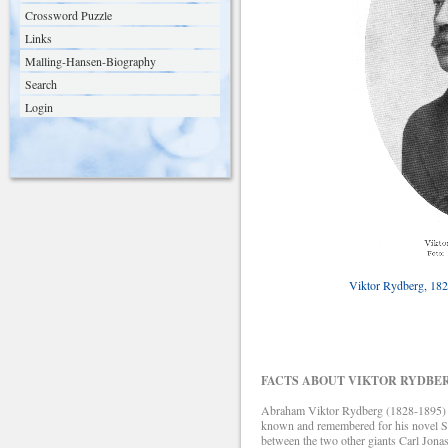
Crossword Puzzle
Links
Malling-Hansen-Biography
Search
Login
Viktor Rydberg, 182
FACTS ABOUT VIKTOR RYDBE
Abraham Viktor Rydberg (1828-1895) was 
known and remembered for his novel Sin
between the two other giants Carl Jon