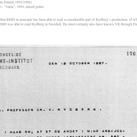
(in Danish 1892/1906)
- “Varia”, 1894, mixed genre.
 that RMH in principle has been able to read a considerable part of Rydberg’s production, of w
that RMH was able to read Rydberg in Swedish. He must certainly also have known VR through 