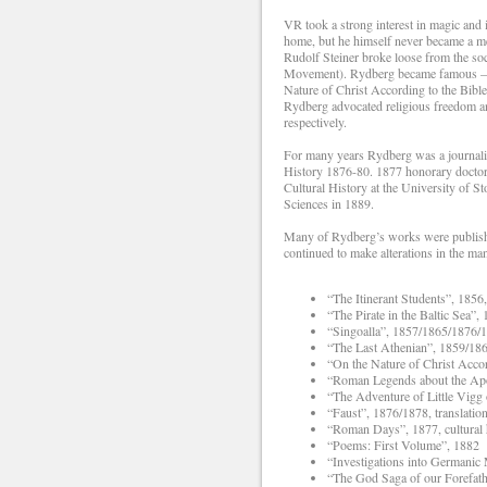
VR took a strong interest in magic and 
home, but he himself never became a m
Rudolf Steiner broke loose from the 
Movement). Rydberg became famous – and
Nature of Christ According to the Bible
Rydberg advocated religious freedom an
respectively.
For many years Rydberg was a journalis
History 1876-80. 1877 honorary doctor
Cultural History at the University of
Sciences in 1889.
Many of Rydberg’s works were published 
continued to make alterations in the man
“The Itinerant Students”, 1856
“The Pirate in the Baltic Sea”
“Singoalla”, 1857/1865/1876/1
“The Last Athenian”, 1859/18
“On the Nature of Christ Accor
“Roman Legends about the Apos
“The Adventure of Little Vigg 
“Faust”, 1876/1878, translatio
“Roman Days”, 1877, cultural 
“Poems: First Volume”, 1882
“Investigations into Germanic
“The God Saga of our Forefat