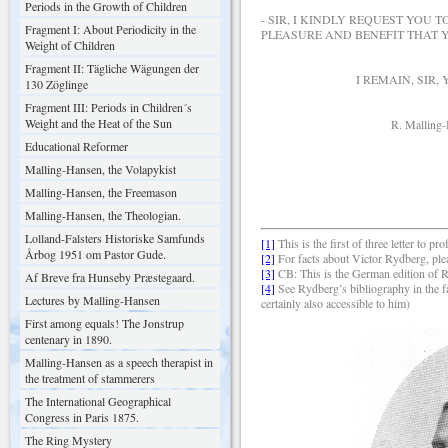
Periods in the Growth of Children
- SIR, I KINDLY REQUEST YOU 
Fragment I: About Periodicity in the
PLEASURE AND BENEFIT THAT Y
Weight of Children
Fragment II: Tägliche Wägungen der
I REMAIN, SIR, YOUR 
130 Zöglinge
Fragment III: Periods in Children´s
Weight and the Heat of the Sun
R. Malling-Han
Educational Reformer
Malling-Hansen, the Volapykist
Malling-Hansen, the Freemason
Malling-Hansen, the Theologian.
Lolland-Falsters Historiske Samfunds
[1]
This is the first of three letter 
Årbog 1951 om Pastor Gude.
[2]
For facts about Victor Rydberg, ple
[3]
CB: This is the German edition of 
Af Breve fra Hunseby Præstegaard.
[4]
See Rydberg’s bibliography in the f
Lectures by Malling-Hansen
certainly also accessible to him)
First among equals! The Jonstrup
centenary in 1890.
Malling-Hansen as a speech therapist in
the treatment of stammerers
The International Geographical
Congress in Paris 1875.
The Ring Mystery