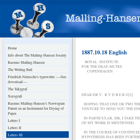
Home
1887.10.18 English
Info about The Malling-Hansen Society
ROYAL INSTITUTE
Rasmus Malling-Hansen
FOR THE DEAF-MUTES
The Writing Ball
COPENHAGEN
Friedrich Nietzsche's typewriter ----free
download----
The Takygraf
DEAR DR V. R Y D B E R G[2]
Xerografi
Rasmus Malling-Hansen’s Norwegian
HOPING THAT ONE OR TWO THI
Patent on an Instrument for Drying of
VENTURE TO SEND YOU THE EN
Paper.
IN PARTICULAR, SIR, I TAKE T
Letters I
OF MY WORK IS MENTIONED.
Letters II
IN THE COURSE OF CONTINUED 
Letters III
HYPOTHESIS HAS BEEN FURTHE