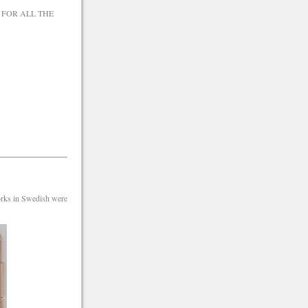
 FOR ALL THE
orks in Swedish were