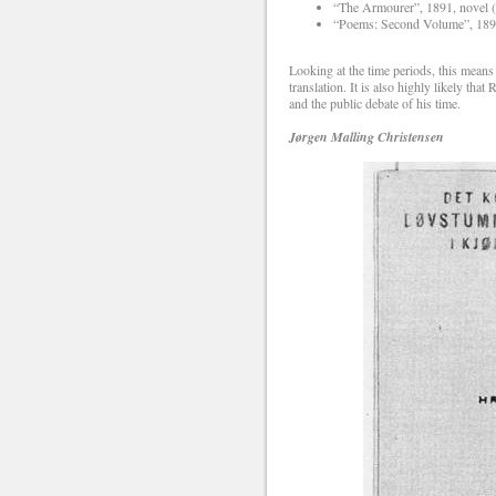
“The Armourer”, 1891, novel 
“Poems: Second Volume”, 1891
Looking at the time periods, this means
translation. It is also highly likely 
and the public debate of his time.
Jørgen Malling Christensen