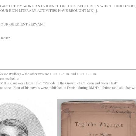
TO ACCEPT MY WORK AS EVIDENCE OF THE GRATITUDE IN WHICH I HOLD YOU,
OUR RICH LITERARY ACTIVITIES HAVE BROUGHT ME[4].
OBEDIENT SERVANT
sen
to professor Rydberg – the other two are 18871126UK and 18871128UK
ase see below
RMH’s giant work from 1886: ”Periods in the Growth of Children and Solar Heat”
act sheet. Four of his novels were published in Danish during
RMH’s lifetime (and all other w