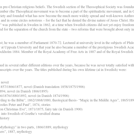
in pre-Christian religious beliefs. The Swedish section of the Theosophical Society was found
ember (the Thesophical movement was to become a part of the spiritualistic movement, and in
society and founded what has now become the much more widely spread and well-known Anthr
 in some circles notorious – for the fact that he denied the divine nature of Jesus Christ. H
” was published in Sweden in 1862, at a time when Swedish citizens did not yet enjoy freedom 
d for the separation of the church from the state – two reforms that were brought about only 
t; he was a member of Parliament 1870-72. Lectured at university level in the subjects of Phil
 at Uppsala University and that year he also became a member of the prestigious Swedish Aca
 Stockholm 1884. Member of the Royal Academy of Free Arts in 1887 and of the Royal Swedis
in several rather different editions over the years, because he was never totally satisfied wit
uscripts over the years. The titles published during his own lifetime (al in Swedish) were:
, novel
, 1857/1866/1877, novel (Danish translation 1858/1875/1906)
894, novel (in Danish 1866/1895)
66/1876/1880/1892, novel (in Danish 1874/1906)
ding to the Bible”, 1862/1868/1880, theological thesis- “Magic in the Middle Ages”, 1865/1893
tles Peter and Paul”, 1874, stories
on Christmas Eve”, 1871/1875, fairy tale (in Danish 1900)
n into Swedish of Goethe’s versified drama
history
 Mythology” in two parts, 1866/1889, mythology
hers”, 1887, mythology