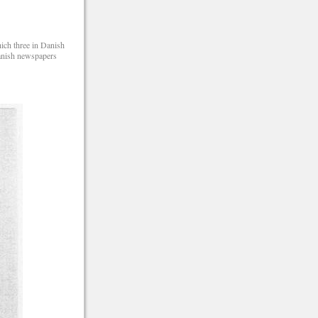
hich three in Danish
Danish newspapers