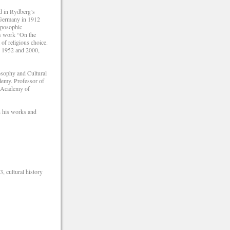
ed in Rydberg’s
 Germany in 1912
oposophic
is work “On the
of religious choice.
in 1952 and 2000,
osophy and Cultural
demy. Professor of
h Academy of
h his works and
, cultural history