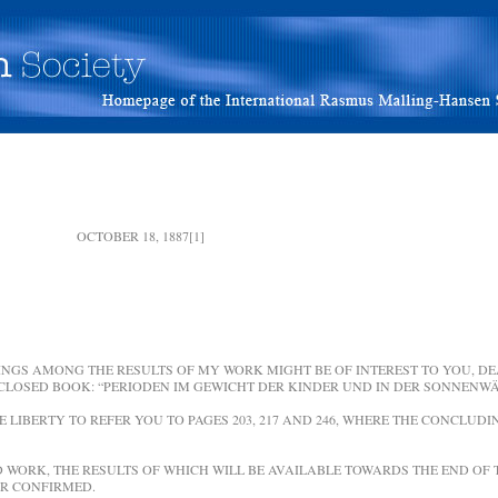
 OCTOBER 18, 1887[1]
NGS AMONG THE RESULTS OF MY WORK MIGHT BE OF INTEREST TO YOU, DEA
CLOSED BOOK: “PERIODEN IM GEWICHT DER KINDER UND IN DER SONNENWÄ
HE LIBERTY TO REFER YOU TO PAGES 203, 217 AND 246, WHERE THE CONCLUD
WORK, THE RESULTS OF WHICH WILL BE AVAILABLE TOWARDS THE END OF T
R CONFIRMED.