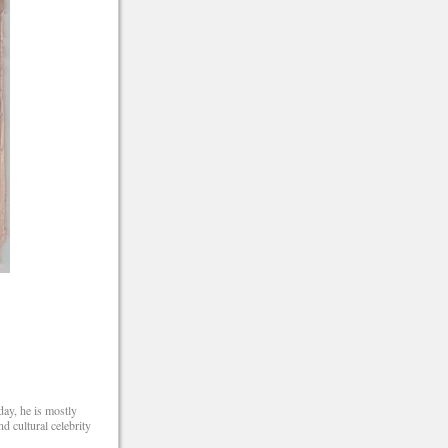
day, he is mostly
 cultural celebrity