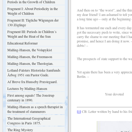
Periods in the Growth of Children
Fragment I: About Periodicity in the
And then on to “the worst”, and the th
Weight of Children
my dear friend! I am ashamed to tell yo
a long time ago – only at the beginning 
Fragment II: Tägliche Wägungen der
130 Zöglinge
It has tormented me each and every day t
Fragment III: Periods in Children´s
got the necessary push to write, since w
Weight and the Heat of the Sun
carry the shame to our meeting that I h
promise, and hence I am doing it now. – 
Educational Reformer
debts! –
Malling-Hansen, the Volapykist
Malling-Hansen, the Freemason
The prospects of state support to the 
Malling-Hansen, the Theologian.
Lolland-Falsters Historiske Samfunds
Yet again there has been a very appreci
Årbog 1951 om Pastor Gude.
Berlin. –
Af Breve fra Hunseby Præstegaard.
Lectures by Malling-Hansen
Your devoted somew
First among equals! The Jonstrup
centenary in 1890.
Malling-Hansen as a speech therapist in
the treatment of stammerers
[1]
CB: Letter written by hand to his fr
The International Geographical
Congress in Paris 1875.
The Ring Mystery