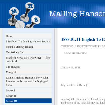
Home
1888.01.11 English To E
Info about The Malling-Hansen Society
THE ROYAL INSTITUTEFOR THE
Rasmus Malling-Hansen
The Writing Ball
IN COPENHAGEN
Friedrich Nietzsche's typewriter ----free
download----
The Takygraf
January 11, 1888
Xerografi
Rasmus Malling-Hansen’s Norwegian
Patent on an Instrument for Drying of
Paper.
My dear Friend Ritzau[1]
Letters I
Letters II
A merry Christmas and a blessed new ye
Letters III
the bottom of my heart for all your kind