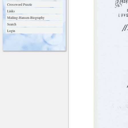
Crossword Puzzle
Links
Malling-Hansen-Biography
Search
Login