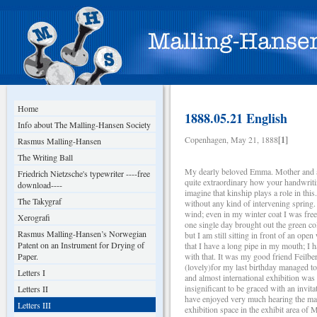
Home
1888.05.21 English
Info about The Malling-Hansen Society
Copenhagen, May 21, 1888
[1]
Rasmus Malling-Hansen
The Writing Ball
My dearly beloved Emma. Mother and all 
Friedrich Nietzsche's typewriter ----free
quite extraordinary how your handwritin
download----
imagine that kinship plays a role in th
The Takygraf
without any kind of intervening sprin
wind; even in my winter coat I was free
Xerografi
one single day brought out the green co
Rasmus Malling-Hansen’s Norwegian
but I am still sitting in front of an op
Patent on an Instrument for Drying of
that I have a long pipe in my mouth; I 
Paper.
with that. It was my good friend Feilb
(lovely)for my last birthday managed to
Letters I
and almost international exhibition was
insignificant to be graced with an invit
Letters II
have enjoyed very much hearing the magn
Letters III
exhibition space in the exhibit area of