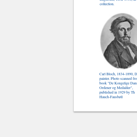
collection.
Carl Bloch, 1834-1890, 
painter. Photo scanned fr
book "De Kongelige Dan
Ordener og Medailler",
published in 1929 by Th
Hauch-Fausbøll