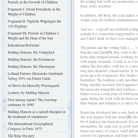
the writing ball (with my permission), 
Periods in the Growth of Children
done, looks excellent.
Fragment I: About Periodicity in the
Weight of Children
In addition, Mr Berg, the scale maker, 
weigh some 20 children simultaneously
Fragment II: Tägliche Wägungen der
130 Zöglinge
And yes – I myself am exhibited in Eng
Fragment III: Periods in Children´s
actually it is somewhat exaggerated to c
Weight and the Heat of the Sun
and I don’t think we have ever managed
Educational Reformer
The picture and the writing balls (…..
Malling-Hansen, the Volapykist
Engelke and Zarah
[5],
they went to the 
hours they trudged around, working wit
Malling-Hansen, the Freemason
with empty stomachs. Cecilie is, as I wri
selling like hot cakes; with her is a mi
Malling-Hansen, the Theologian.
long time departed, a head teacher Tr. f
Lolland-Falsters Historiske Samfunds
given me a lot of pleasure. Mrs Treikov
Årbog 1951 om Pastor Gude.
bedridden. The tombola work can otherw
being cheekily accosted, but it appears 
Af Breve fra Hunseby Præstegaard.
the necessary tranquility and coldness. 
Lectures by Malling-Hansen
believe it was a cash prize of 1000 kro
again during the week with the three sm
First among equals! The Jonstrup
than Juliane and Johanne is as tall as Ju
centenary in 1890.
Malling-Hansen as a speech therapist in
Karen has developed into a very hard-wo
the treatment of stammerers
she will surpass both her sisters
[8].
How
bit of jealousy has been aroused: It is 
The International Geographical
momentum, the same way as good seed and
Congress in Paris 1875.
hence one must, of course, weed and c
schools for apprentices and hope to be a
The Ring Mystery