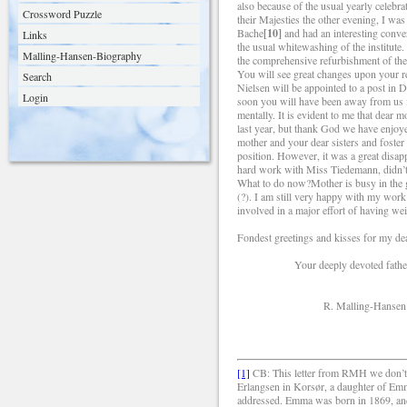
also because of the usual yearly celebr
Crossword Puzzle
their Majesties the other evening, I wa
Bache
[10]
and had an interesting conve
Links
the usual whitewashing of the institut
Malling-Hansen-Biography
the comprehensive refurbishment of the 
You will see great changes upon your ret
Search
Nielsen will be appointed to a post in
Login
soon you will have been away from us f
mentally. It is evident to me that dear 
last year, but thank God we have enjoy
mother and your dear sisters and foster
position. However, it was a great disap
hard work with Miss Tiedemann, didn’t 
What to do now?Mother is busy in the g
(?). I am still very happy with my wor
involved in a major effort of having wei
Fondest greetings and kisses for my d
Your deeply devoted fathe
R. Malling-Hansen
[1]
CB: This letter from RMH we don’t h
Erlangsen in Korsør, a daughter of Em
addressed. Emma was born in 1869, and 