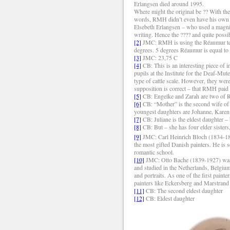
Erlangsen died around 1995.
Where might the original be ?? With the
words, RMH didn’t even have his own wri
Elsebeth Erlangsen – who used a magnif
writing. Hence the ???? and quite possib
[2]
JMC: RMH is using the Réaumur temp
degrees. 5 degrees Réaumur is equal to
[3]
JMC: 23,75 C
[4]
CB: This is an interesting piece of
pupils at the Institute for the Deaf-Mut
type of cattle scale. However, they wer
supposition is correct – that RMH paid a
[5]
CB: Engelke and Zarah are two of RMH
[6]
CB: “Mother” is the second wife of R
youngest daughters are Johanne, Karen
[7]
CB: Juliane is the eldest daughter –
[8]
CB: But – she has four elder sisters
[9]
JMC: Carl Heinrich Bloch (1834-1890
the most gifted Danish painters. He is se
romantic school.
[10]
JMC: Otto Bache (1839-1927) was a
and studied in the Netherlands, Belgium
and portraits. As one of the first paint
painters like Eckersberg and Marstran
[11]
CB: The second eldest daughter
[12]
CB: Eldest daughter