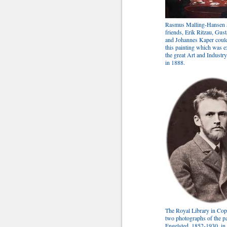
Rasmus Malling-Hansen 
friends, Erik Ritzau, Gus
and Johannes Kaper could
this painting which was e
the great Art and Industr
in 1888.
The Royal Library in Co
two photographs of the pa
Engelsted, 1852-1930, in 