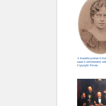
A beautiful portrait of Em
name is unfortunately u
Copyright: Private.