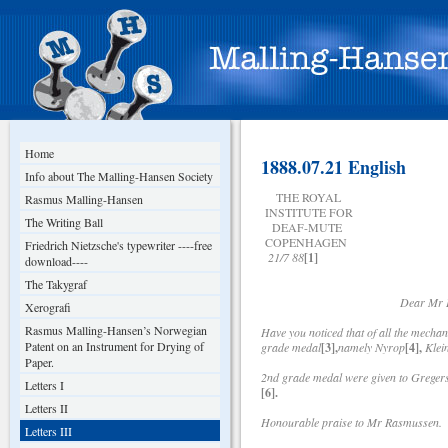
Home
1888.07.21 English
Info about The Malling-Hansen Society
THE ROYAL
Rasmus Malling-Hansen
INSTITUTE FOR
The Writing Ball
DEAF-MUTE
COPENHAGEN
Friedrich Nietzsche's typewriter ----free
21/7 88
[1]
download----
The Takygraf
Dear Mr Lyng
Xerografi
Rasmus Malling-Hansen’s Norwegian
Have you noticed that of all the mecha
Patent on an Instrument for Drying of
grade medal
[3],
namely Nyrop
[4],
Klei
Paper.
2nd grade medal were given to Greger
Letters I
[6].
Letters II
Honourable praise to Mr Rasmussen.
Letters III