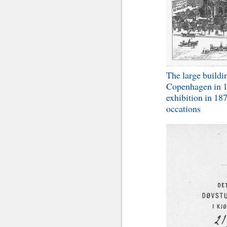
The large buildin
Copenhagen in 18
exhibition in 18
occations