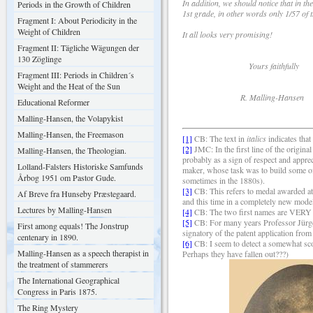
In addition, we should notice that in t
Periods in the Growth of Children
1st grade, in other words only 1/57 of t
Fragment I: About Periodicity in the
Weight of Children
It all looks very promising!
Fragment II: Tägliche Wägungen der
130 Zöglinge
Yours faithfully
Fragment III: Periods in Children´s
Weight and the Heat of the Sun
R. Malling-Hansen
Educational Reformer
Malling-Hansen, the Volapykist
Malling-Hansen, the Freemason
[1]
CB: The text in
italics
indicates that
[2]
JMC: In the first line of the origi
Malling-Hansen, the Theologian.
probably as a sign of respect and appre
Lolland-Falsters Historiske Samfunds
maker, whose task was to build some of
Årbog 1951 om Pastor Gude.
sometimes in the 1880s).
[3]
CB: This refers to medal awarded at 
Af Breve fra Hunseby Præstegaard.
and this time in a completely new mode
Lectures by Malling-Hansen
[4]
CB: The two first names are VERY d
[5]
CB: For many years Professor Jürgen
First among equals! The Jonstrup
signatory of the patent application from
centenary in 1890.
[6]
CB: I seem to detect a somewhat sco
Malling-Hansen as a speech therapist in
Perhaps they have fallen out???)
the treatment of stammerers
The International Geographical
Congress in Paris 1875.
The Ring Mystery