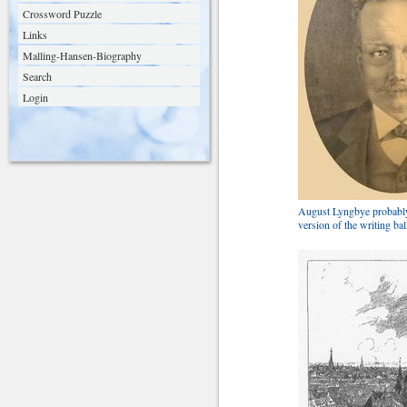
Crossword Puzzle
Links
Malling-Hansen-Biography
Search
Login
August Lyngbye probably
version of the writing bal