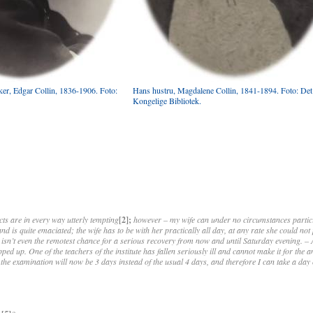
iker, Edgar Collin, 1836-1906. Foto:
Hans hustru, Magdalene Collin, 1841-1894. Foto: Det
Kongelige Bibliotek.
cts are in every way utterly tempting
[2];
however – my wife can under no circumstances partic
d is quite emaciated; the wife has to be with her practically all day, at any rate she could no
 isn’t even the remotest chance for a serious recovery from now and until Saturday evening. – 
ped up. One of the teachers of the institute has fallen seriously ill and cannot make it for the
the examination will now be 3 days instead of the usual 4 days, and therefore I can take a da