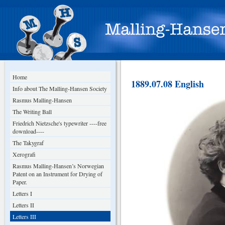
Home
1889.07.08 English
Info about The Malling-Hansen Society
Rasmus Malling-Hansen
The Writing Ball
Friedrich Nietzsche's typewriter ----free
download----
The Takygraf
Xerografi
Rasmus Malling-Hansen’s Norwegian
Patent on an Instrument for Drying of
Paper.
Letters I
Letters II
Letters III