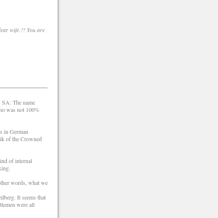
dear wife.?! You are
s. SA: The name
 who was not 100%
ks in German
rik of the Crowned
nd of internal
king.
 other words, what we
lberg. It seems that
ntlemen were all