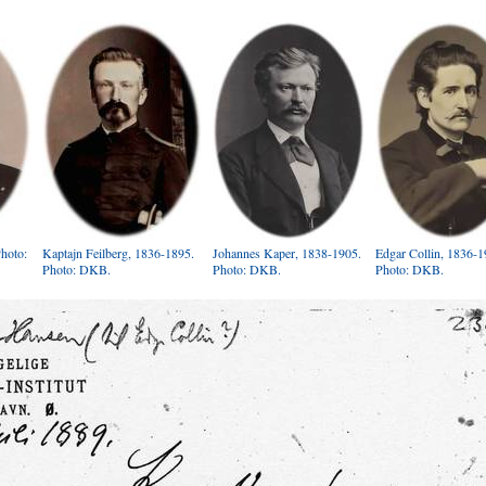
Photo:
Kaptajn Feilberg, 1836-1895.
Johannes Kaper, 1838-1905.
Edgar Collin, 1836-1
Photo: DKB.
Photo: DKB.
Photo: DKB.