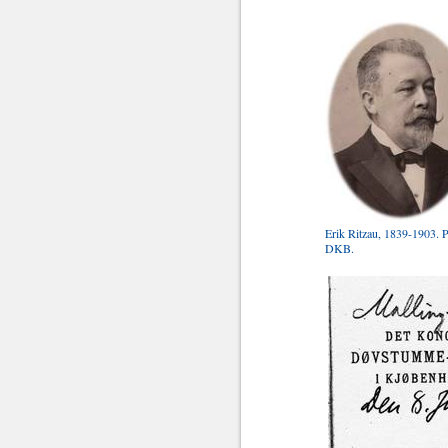
Erik Ritzau, 1839-1903. 
DKB.