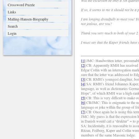
Will the excursion be only a 5/8 quartet
Crossword Puzzle
If so, it seems to me it should not be a 
Links
Malling-Hansen-Biography
I am longing dreadfully to meet you! Yo
not jealous, are you?
Search
Thank you very much to both of your 2
Login
I must say that the Kaper friends have
[1]
JMC: Handwritten letter, presumably
[2]
CB: Apparently RMH has received an
Edgar Collin with an interrogation mark
sure that the letter was addressed to E
[3]
CB: RMH’s youngest daughter, bor
[4]
SA: RMH’s friend Johannes Kaper, 1
language, as well as dictionaries Ger
Hope”, of which RMH was a high-ran
[5]
CB: This is very difficult to make o
[6]
CB/JMC: This is enigmatic to the non
language or joke within the group of fr
[7]
CB: Once again he is using this term;
JMC: My guess is that the expression ha
in Danish would call a “druktur” = to g
SA: Incidentally, it is reasonable to as
Ritzau, Feilberg, Kaper and Collin were 
members of the same Masonic lodge.