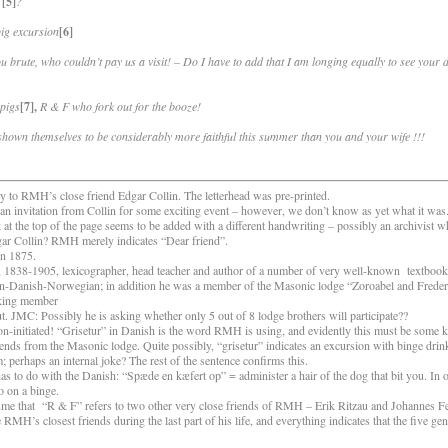
[5]
?
pig excursion
[6]
u brute, who couldn’t pay us a visit! – Do I have to add that I am longing equally to see your 
 pigs
[7],
R & F who fork out for the booze!
 shown themselves to be considerably more faithful this summer than you and your wife !!!
 to RMH’s close friend Edgar Collin. The letterhead was pre-printed.
 invitation from Collin for some exciting event – however, we don’t know as yet what it wa
 at the top of the page seems to be added with a different handwriting – possibly an archivist
dgar Collin? RMH merely indicates “Dear friend”.
n 1875.
838-1905, lexicographer, head teacher and author of a number of very well-known
textboo
man-Danish-Norwegian; in addition he was a member of the Masonic lodge “Zoroabel and Frede
king member
ut. JMC: Possibly he is asking whether only 5 out of 8 lodge brothers will participate??
-initiated! “Grisetur” in Danish is the word RMH is using, and evidently this must be some ki
iends from the Masonic lodge. Quite possibly, “grisetur” indicates an excursion with binge drin
 perhaps an internal joke? The rest of the sentence confirms this.
s to do with the Danish: “Spæde en kæfert op” = administer a hair of the dog that bit you. In
o on a binge.
sume that
“R & F” refers to two other very close friends of RMH – Erik Ritzau and Johannes Fei
RMH’s closest friends during the last part of his life, and everything indicates that the five ge