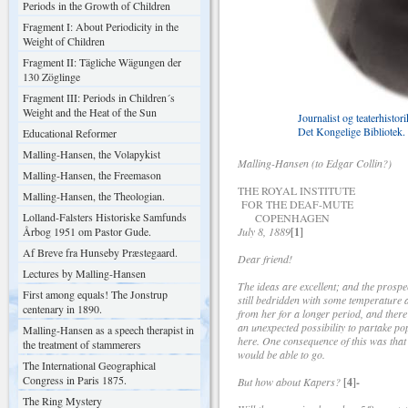
Periods in the Growth of Children
Fragment I: About Periodicity in the
Weight of Children
Fragment II: Tägliche Wägungen der
130 Zöglinge
Fragment III: Periods in Children´s
Weight and the Heat of the Sun
Journalist og teaterhistor
Det Kongelige Bibliotek.
Educational Reformer
Malling-Hansen, the Volapykist
Malling-Hansen (to Edgar Collin?)
Malling-Hansen, the Freemason
THE ROYAL INSTITUTE
Malling-Hansen, the Theologian.
FOR THE DEAF-MUTE
Lolland-Falsters Historiske Samfunds
COPENHAGEN
Årbog 1951 om Pastor Gude.
July 8, 1889
[1]
Af Breve fra Hunseby Præstegaard.
Dear friend!
Lectures by Malling-Hansen
The ideas are excellent; and the prospe
First among equals! The Jonstrup
still bedridden with some temperature an
centenary in 1890.
from her for a longer period, and there
an unexpected possibility to partake pop
Malling-Hansen as a speech therapist in
here. One consequence of this was that 
the treatment of stammerers
would be able to go.
The International Geographical
Congress in Paris 1875.
But how about Kapers?
[4]-
The Ring Mystery