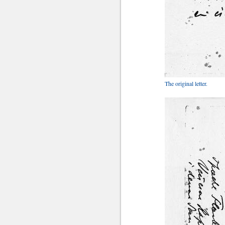
The original letter.