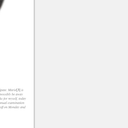
ipate. Marie
[3]
is
t possibly be away
As for myself, today
 annual examination
y off on Monday and