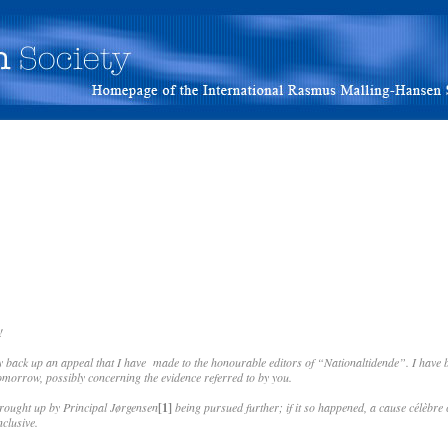
!
y back up an appeal that I have made to the honourable editors of “Nationaltidende”. I hav
 tomorrow, possibly concerning the evidence referred to by you.
brought up by Principal Jørgensen
[1]
being pursued further; if it so happened, a cause célèbre 
clusive.