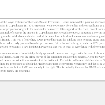
f the Royal Institute for the Deaf-Mute in Fredericia.
He had achieved this position after r
rior in Copenhagen. In 1874 Jørgensen
went to Germany for studies and returned home as a
rcles of people working with the deaf-mutes he received little support for this view, except fr
gent lack of space at the institute in Copenhagen, RMH eyed a solution, suggesting a new insti
ng number of deaf-mute children and, at the same time, introduce the most modern teaching me
it from it. This was a field where RMH proved his talent for thinking long-term and along lines 
re-launched an early proposal from his predecessor, Søren Johan Heiberg, when he in 1879 prese
stion to establish a new institute in Fredericia that was to teach in accordance with the oral me
were members of an official publicly appointed commission charged with the task of elaborat
 deaf-mutes. RMH was the prime mover of the committee and also the secretary. Along the way 
nd on one occasion it was asserted that the institute in Fredericia had been established due to 
nd the proposal to establish the Fredericia institute. He protested vehemently, and the issue 
re is no doubt that RMH was entirely in the right. This is probably the case that RMH refers to i
rt to rectify the assertions.