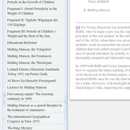
Yours faithfully
Periods in the Growth of Children
Fragment I: About Periodicity in the
R. Malling-Hansen
Weight of Children
Fragment II: Tägliche Wägungen der
130 Zöglinge
[1]
SA: Georg Jørgensen was principal o
Fragment III: Periods in Children´s
RMH, who for many years was his supe
Weight and the Heat of the Sun
proselyte of the oral method. In the ci
end of the 1870s, when there was an ur
Educational Reformer
institutes could accommodate the growi
children that were gifted enough to prof
Malling-Hansen, the Volapykist
area of special education; he actually 
Malling-Hansen, the Freemason
thoroughly prepared and elaborated sugge
Malling-Hansen, the Theologian.
In 1889 both RMh and Georg Jørgensen 
Lolland-Falsters Historiske Samfunds
how to organize the future teaching of
Årbog 1951 om Pastor Gude.
vivid discussion in the Danish papers, a
incensed RMH since he was the man behi
Af Breve fra Hunseby Præstegaard.
for a while. However, with hindsight the
Lectures by Malling-Hansen
friend Edgar Collin, requesting his suppo
First among equals! The Jonstrup
centenary in 1890.
Malling-Hansen as a speech therapist in
the treatment of stammerers
The International Geographical
Congress in Paris 1875.
The Ring Mystery