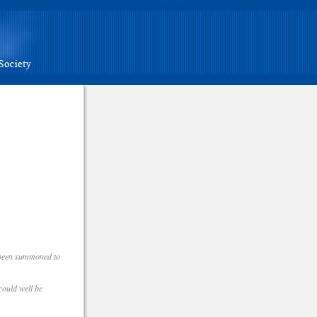
e been summoned to
could well be