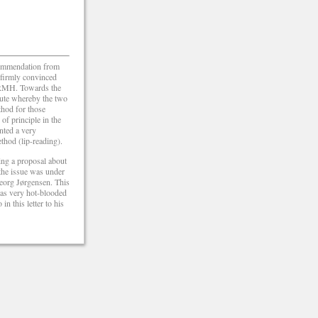
ecommendation from
 firmly convinced
om RMH. Towards the
tute whereby the two
thod for those
of principle in the
nted a very
thod (lip-reading).
ing a proposal about
the issue was under
Georg Jørgensen. This
was very hot-blooded
n this letter to his