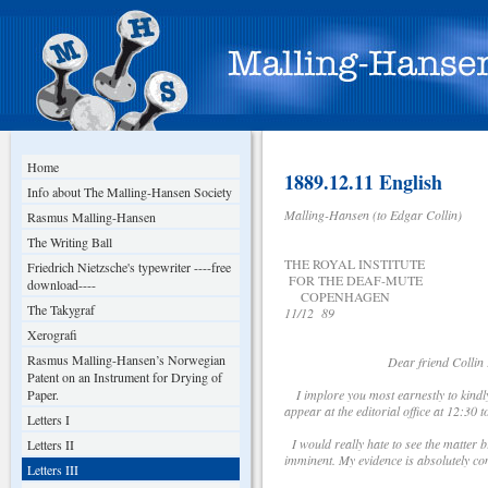
Home
1889.12.11 English
Info about The Malling-Hansen Society
Malling-Hansen (to Edgar Collin)
Rasmus Malling-Hansen
The Writing Ball
THE ROYAL INSTITUTE
Friedrich Nietzsche's typewriter ----free
FOR THE DEAF-MUTE
download----
COPENHAGEN
The Takygraf
11/12 89
Xerografi
Rasmus Malling-Hansen’s Norwegian
Dear friend Collin 
Patent on an Instrument for Drying of
Paper.
I implore you most earnestly to kindl
appear at the editorial office at 12:30
Letters I
I would really hate to see the matter 
Letters II
imminent. My evidence is absolutely con
Letters III