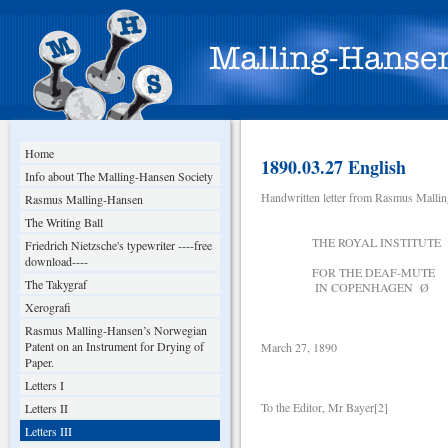
Home
1890.03.27 English
Info about The Malling-Hansen Society
Handwritten letter from Rasmus Malli
Rasmus Malling-Hansen
The Writing Ball
THE ROYAL INSTITUTE
Friedrich Nietzsche's typewriter ----free
download----
FOR THE DEAF-MU
The Takygraf
IN COPENHAGEN Ø
Xerografi
Rasmus Malling-Hansen’s Norwegian
Patent on an Instrument for Drying of
March 27, 1890
Paper.
Letters I
To the Editor, Mr Bayer[2]
Letters II
Letters III