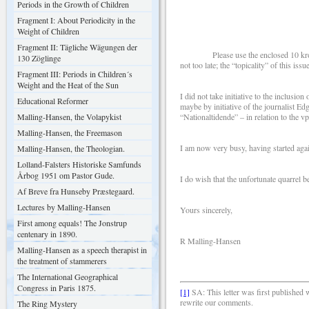
Periods in the Growth of Children
Dear Si
Fragment I: About Periodicity in the
Weight of Children
Fragment II: Tägliche Wägungen der
Please use the enclosed 10 kroner for
130 Zöglinge
not too late; the “topicality” of this is
Fragment III: Periods in Children´s
Weight and the Heat of the Sun
I did not take initiative to the inclusio
Educational Reformer
maybe by initiative of the journalist E
Malling-Hansen, the Volapykist
“Nationaltidende” – in relation to the vp
Malling-Hansen, the Freemason
I am now very busy, having started aga
Malling-Hansen, the Theologian.
Lolland-Falsters Historiske Samfunds
Årbog 1951 om Pastor Gude.
I do wish that the unfortunate quarrel 
Af Breve fra Hunseby Præstegaard.
Lectures by Malling-Hansen
Yours sincerely,
First among equals! The Jonstrup
centenary in 1890.
R Malling-Hansen
Malling-Hansen as a speech therapist in
the treatment of stammerers
The International Geographical
Congress in Paris 1875.
[1]
SA:
This letter was first published
rewrite our comments.
The Ring Mystery