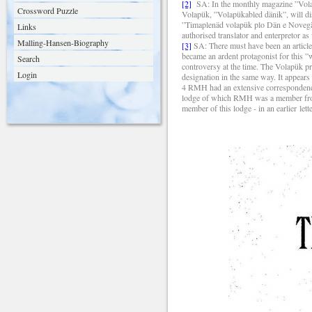
[2]
SA:
In the monthly magazine ”Vola
Crossword Puzzle
Volapük, ”Volapükabled dänik”, will dis
”Timaplenäd volapük plo Dän e Novegän”
Links
authorised translator and enterpretor as
Malling-Hansen-Biography
[3]
SA:
There must have been an articl
became an ardent protagonist for this 
Search
controversy at the time. The Volap
ük pr
Login
designation in the same way. It appears 
4
RMH had an extensive correspondence 
lodge of which RMH was a member from 
member of this lodge - in an earlier le