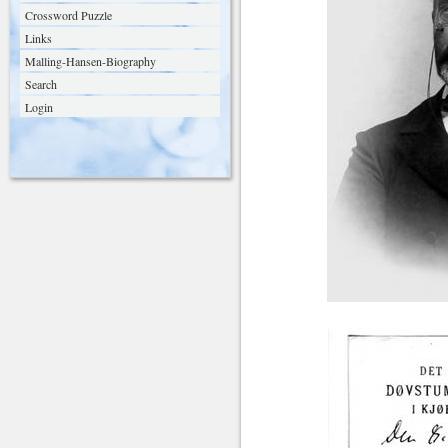
Crossword Puzzle
Links
Malling-Hansen-Biography
Search
Login