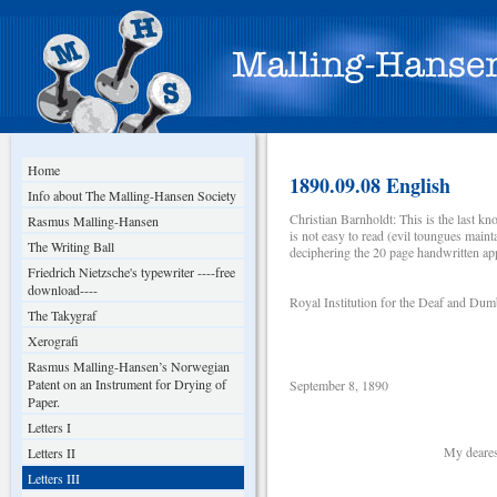
Home
1890.09.08 English
Info about The Malling-Hansen Society
Christian Barnholdt: This is the last 
Rasmus Malling-Hansen
is not easy to read (evil toungues maint
The Writing Ball
deciphering the 20 page handwritten app
Friedrich Nietzsche's typewriter ----free
download----
Royal Institution for the Deaf and Du
The Takygraf
Xerografi
Rasmus Malling-Hansen’s Norwegian
Patent on an Instrument for Drying of
September 8, 1890
Paper.
Letters I
My dearest brot
Letters II
Letters III