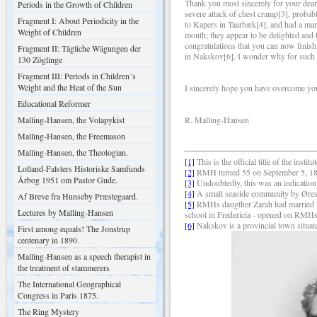
Thank you most sincerely for your dear l
Periods in the Growth of Children
severe attack of chest cramp[3], probab
Fragment I: About Periodicity in the
to Kapers in Taarbæk[4], and had a marv
Weight of Children
month; they appear to be delighted and 
congratulations that you can now finish
Fragment II: Tägliche Wägungen der
in Nakskov[6]. I wonder why for such a 
130 Zöglinge
Fragment III: Periods in Children´s
Weight and the Heat of the Sun
I sincerely hope you have overcome you 
Educational Reformer
Malling-Hansen, the Volapykist
R. Malling-Hansen
Malling-Hansen, the Freemason
Malling-Hansen, the Theologian.
[1]
This is the official title of the insti
Lolland-Falsters Historiske Samfunds
[2]
RMH turned 55 on September 5, 1
Årbog 1951 om Pastor Gude.
[3]
Undoubtedly, this was an indication 
[4]
A small seaside community by Øres
Af Breve fra Hunseby Præstegaard.
[5]
RMHs daugther Zarah had married Fri
Lectures by Malling-Hansen
school in Fredericia - opened on RMHs
[6]
Nakskov is a provincial town situat
First among equals! The Jonstrup
centenary in 1890.
Malling-Hansen as a speech therapist in
the treatment of stammerers
The International Geographical
Congress in Paris 1875.
The Ring Mystery