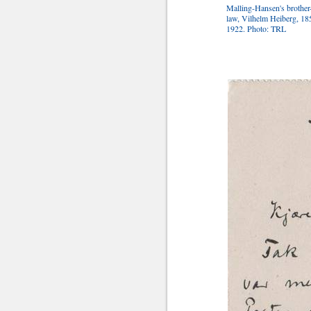
Malling-Hansen's brother
law, Vilhelm Heiberg, 18
1922. Photo: TRL