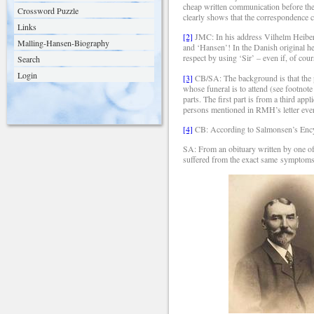
cheap written communication before the 
Crossword Puzzle
clearly shows that the correspondence c
Links
[2]
JMC: In his address Vilhelm Heiberg
Malling-Hansen-Biography
and ‘Hansen’! In the Danish original h
respect by using ‘Sir’ – even if, of cou
Search
Login
[3]
CB/SA: The background is that the p
whose funeral is to attend (see footnote
parts. The first part is from a third a
persons mentioned in RMH’s letter event
[4]
CB: According to Salmonsen’s Encyc
SA: From an obituary written by one of
suffered from the exact same symptoms