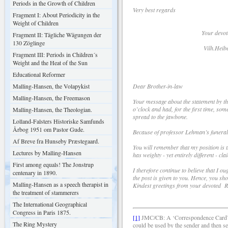
Periods in the Growth of Children
Very best regards
Fragment I: About Periodicity in the
Weight of Children
Your devote
Fragment II: Tägliche Wägungen der
130 Zöglinge
Vilh.Heiber
Fragment III: Periods in Children´s
Weight and the Heat of the Sun
Educational Reformer
Malling-Hansen, the Volapykist
Dear Brother-in-law
Malling-Hansen, the Freemason
Your message about the statement by th
o’clock and had, for the first time, som
Malling-Hansen, the Theologian.
spread to the jawbone.
Lolland-Falsters Historiske Samfunds
Årbog 1951 om Pastor Gude.
Because of professor Lehman’s funeral
Af Breve fra Hunseby Præstegaard.
You will remember that my position is t
Lectures by Malling-Hansen
has weighty - yet entirely different - cla
First among equals! The Jonstrup
I therefore continue to believe that I o
centenary in 1890.
the post is given to you. Hence, you sh
Malling-Hansen as a speech therapist in
Kindest greetings from your devoted
the treatment of stammerers
The International Geographical
Congress in Paris 1875.
[1]
JMC/CB: A ‘Correspondence Card’ wa
The Ring Mystery
could be used by the sender and then se