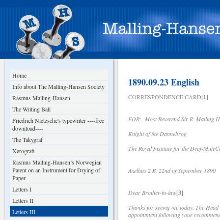
Home
1890.09.23 English
Info about The Malling-Hansen Society
CORRESPONDENCE CARD
[1]
Rasmus Malling-Hansen
The Writing Ball
FOR: Most Reverend Sir R. Malling 
Friedrich Nietzsche's typewriter ----free
download----
Knight of the Dannebrog
The Takygraf
The Royal Institute for the Deaf-MuteCi
Xerografi
Rasmus Malling-Hansen’s Norwegian
Patent on an Instrument for Drying of
Axelhus 2 B. 22nd of September 1890
Paper.
Letters I
Dear Brother-in-law
[3]
Letters II
Thanks for seeing me today. The Head o
Letters III
appointment following your recommenda