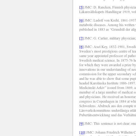
[5]
JMC: D. Rancken, Finnish physician a
Läkaresällskapets Handlingar 1919, vo
[6]
JMC: Ludolf von Krehl, 1861-1937, 
metabolic diseases. Among his written wo
published in 1883 as “Grundriß der allg
[7]
JMC: G. Carlier, military physician
[8]
JMC: Axel Key, 1832-1901, Swedish 
Sweden’s most prestigious centre of lear
same year appointed professor of pathol
Swedish medical science. In 1875-76 h
for which they were awarded a prize by
innovations in our understanding of n
commission for the upper secondary sc
and he was able to show that some pupi
headed Karolinska Institute 1886-1897.
Medicinskt Arkiv” issued from 1869, as 
member of a large number of medical soc
and physicians. He received an honorary
congress in Copenhagen in 1884 at whi
Schwedens.
Abdruck aus den compte re
Läroverkskommittens underdåniga utlåta
Pubertätsentwicklung und das Verhältn
[9]
JMC: This sentence is not clear; on
[10]
JMC: Johann Friedrich Wilhelm Cam