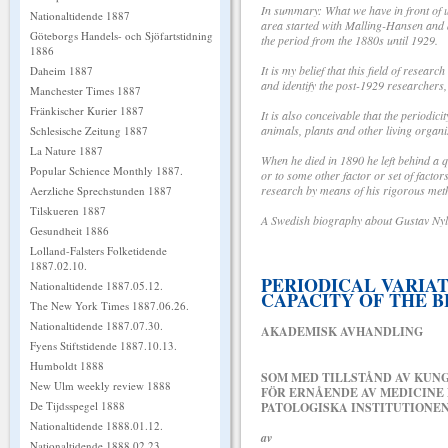
In summary: What we have in front of us
Nationaltidende 1887
area started with Malling-Hansen and a 
Göteborgs Handels- och Sjöfartstidning
the period from the 1880s until 1929.
1886
It is my belief that this field of resear
Daheim 1887
and identify the post-1929 researchers, 
Manchester Times 1887
Fränkischer Kurier 1887
It is also conceivable that the period
animals, plants and other living organ
Schlesische Zeitung 1887
La Nature 1887
When he died in 1890 he left behind a q
Popular Schience Monthly 1887.
or to some other factor or set of facto
research by means of his rigorous met
Aerzliche Sprechstunden 1887
Tilskueren 1887
A Swedish biography about Gustav Nyl
Gesundheit 1886
Lolland-Falsters Folketidende
1887.02.10.
PERIODICAL VARIA
Nationaltidende 1887.05.12.
CAPACITY OF THE B
The New York Times 1887.06.26.
Nationaltidende 1887.07.30.
AKADEMISK AVHANDLING
Fyens Stiftstidende 1887.10.13.
Humboldt 1888
SOM MED TILLSTÅND AV KUN
New Ulm weekly review 1888
FÖR ERNÅENDE AV MEDICINE
De Tijdsspegel 1888
PATOLOGISKA INSTITUTIONENS
Nationaltidende 1888.01.12.
av
Nationaltidende 1888.02.23.