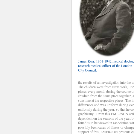
James Kerr, 1861-1942 medical doctor,
research medical officer of the London
City Council.
the results of an investigation into the
The children were from New York, Toro
places every month during the course of 
children from the same place together, 
sunshine at the respective places. The 
differences and was uniform during eve
uniformly during the year, so that he co
graphically. From this EMERSON arrives
dependent on the seasons of the year, b
found is to be viewed in association wi
possibly been cases of illness or change
support of this, EMERSON presents curv