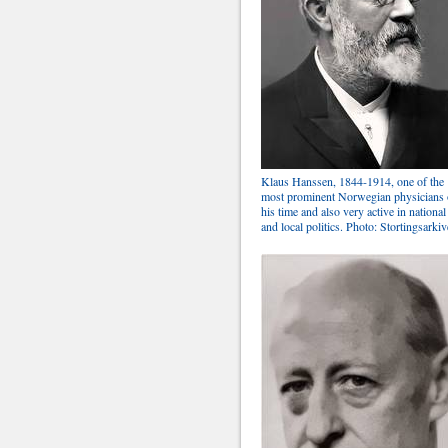
Klaus Hanssen, 1844-1914, one of the
most prominent Norwegian physicians 
his time and also very active in national
and local politics. Photo: Stortingsarkiv