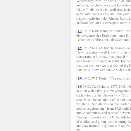
Würtemberg from 1867 until 1876, and f
nutrition, psychophysics and the metab
Kindes”. His works in paediatrics inclu
of the same weight have the same food 
Längenwachsthum der Kinder.
Jahrb. f
insbesonders im 1.
Lebensjahr. Jahrb. 
[11]
JMC: Karl Schmid-Monnard, 1858-1
die zweckmässige Ernährung junge Kin
„Über den Einfluss der Jahreszeit und
[12]
JMC: Klaus Hanssen, 1844-1914, wa
He is particularly well-known for his w
sanatorium in Norway, inaugurated in 19
parliament (Stortinget) in 1900. Togthe
was president or vice-president of the
Kristiania (now: Det norske Videnskab
[13]
JMC: W.T. Porter: “The seasonal v
[14]
JMC: Carl Schiøtz, 1877-1938, Nor
in 1918 with a thesis on “Investigation
bacteriology at the University of Oslo.
established the institution of school l
weighing.
Schiøtz was an avid writer an
norske lægeforening” from 1929 until 1
public committees and received severa
Among his works are: 1) Undersøkelser
of children and young people during the
utviklingsforhold, sygdomslære og hyg
784.