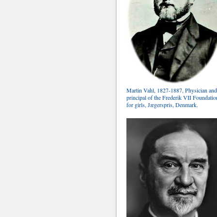
Martin Vahl, 1827-1887, Physician and
principal of the Frederik VII Foundatio
for girls, Jægerspris, Denmark.