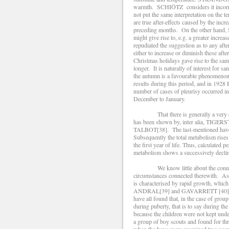
warmth. SCHIÖTZ considers it incorrect 
not put the same interpretation on th
are true after-effects caused by the inc
preceding months. On the other hand, S
might give rise to, e.g. a greater incre
repudiated the suggestion as to any afte
either to increase or diminish these af
Christmas holidays gave rise to the sam
longer. It is naturally of interest for
the autumn is a favourable phenomenon 
results during this period, and in 1
number of cases of pleurisy occurred in
December to January.
That there is generally a very def
has been shown by, inter alia, TIG
TALBOT[38]. The last-mentioned have sh
Subsequently the total metabolism rises
the first year of life. Thus, calculated
metabolism shows a successively declini
We know little about the connectio
circumstances connected therewith. As
is characterised by rapid growth, which
ANDRAL[39] and GAVARRETT [40](1
have all found that, in the case of grou
during puberty, that is to say during the
because the children were not kept und
a group of boy scouts and found for thr
when the boys were examined two years 