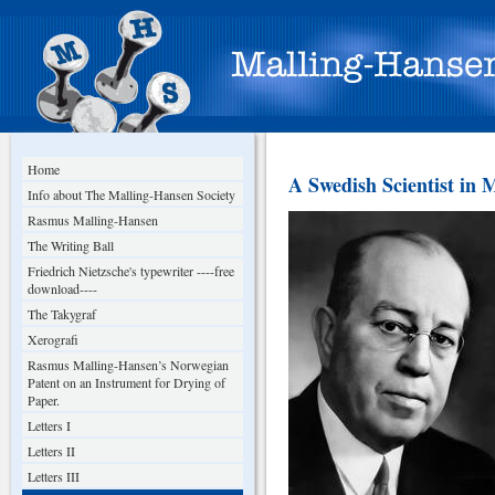
Home
A Swedish Scientist in 
Info about The Malling-Hansen Society
Rasmus Malling-Hansen
The Writing Ball
Friedrich Nietzsche's typewriter ----free
download----
The Takygraf
Xerografi
Rasmus Malling-Hansen’s Norwegian
Patent on an Instrument for Drying of
Paper.
Letters I
Letters II
Letters III