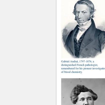
Gabriel Andral, 1797-1876, a
distinguished French pathologist,
remembered for his pioneer investigati
of blood chemistry.