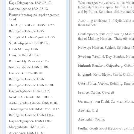
What emerges very clearly is that Malli
Dags-Telegraphen 1884.08.17.
large extent were inspired by him. His
Nationaltidende 1884.08.18.
and by Porter, Schreiner, Schiøtz and N
Panums foredrag på lægekongressen
1884.
According to chapter I of Nylin’s thesis
them French.
The Argos Reflector 1885.01.22.
Berlingske Tidende 1885
Contemporary with or following Malling
Springfield Globe-Republic 1885
that of Malling-Hansen. These 60 scien
Smålandsposten 1885.05.05.
Norway:
Hansen, Schiøtz, Schreiner (2
Leeds Mercury 1886
Glasgow Herald 1886
Sweden:
Wretlind, Key, Sonden, Nylin
Bells Weekly Messenger 1886
Finland:
Rancken, Gripenberg, Grönber
Nationaltidende 1886.06.08.
Dannevirke 1886.06.20.
England:
Kerr, Bleyer, Smith, Griffith
Berlingske Tidende 1886
USA:
Porter, Veeder, Rohlfing, Emers
Berlingske Tidende 1886.09.30.
Dagens Nyheder 1886.10.02.
France:
Carlier, Gavarett
Nerikes Allehanda 1886.10.06.
Germany:
von Krehl, Camerer, Monnar
Aarhuus Stifts-Tidende 1886.10.04.
Throndhjems Aftenblad 1886.10.12.
Austria:
Orel
Berlingske Tidende 1886.11.03.
Australia:
Young.
Dags-Telegraphen 1886.11.04.
Morgenbladet 1886.11.09.
Further details about the above scientist
Aftenposten 1886.11.18.