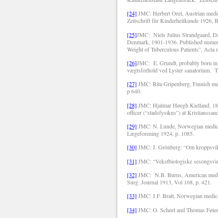
[24]
JMC: Herbert Orel, Austrian medica
Zeitschrift für Kinderheilkunde 1926, B
[25]
JMC:
Niels Julius Strandgaard, Da
Denmark, 1901-1936. Published numerous 
Weight of Tuberculous Patients”, Acta 
[26]
JMC:
E. Grundt, probably born i
vægtsforhold ved Lyster sanatorium.
T
[27]
JMC: Rita Gripenberg, Finnish med
p 640.
[28]
JMC: Hjalmar Høegh Kielland, 189
officer (“stadsfysikus”) at Kristians
[29]
JMC: N. Lunde, Norwegian medical 
Lægeforening 1924, p. 1085.
[30]
JMC: J. Grönberg: “Om kroppsvikte
[31]
JMC: “Vekstbiologiske sesongsvin
[32]
JMC:
N.B. Burns, American medic
Surg. Journal 1913, Vol 168, p. 421.
[33]
JMC: J.F. Bratt, Norwegian medical
[34]
JMC: O. Scheel and Thomas Føien,