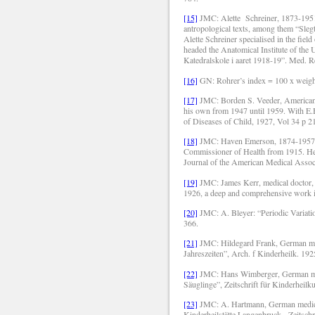
[15]
JMC: Alette
Schreiner, 1873-1951
antropological texts, among them “Sle
Alette Schreiner specialised in the fie
headed the Anatomical Institute of the
Katedralskole i aaret 1918-19”. Med. 
[16]
GN: Rohrer’s index = 100 x weight
[17]
JMC: Borden S. Veeder, American p
his own from 1947 until 1959. With E.H
of Diseases of Child, 1927, Vol 34 p 2
[18]
JMC: Haven Emerson, 1874-1957, 
Commissioner of Health from 1915. He i
Journal of the American Medical Associ
[19]
JMC: James Kerr, medical doctor, 
1926, a deep and comprehensive work in 
[20]
JMC: A. Bleyer: “Periodic Variatio
366.
[21]
JMC: Hildegard Frank, German med
Jahreszeiten”, Arch. f Kinderheilk.
192
[22]
JMC: Hans Wimberger, German me
Säuglinge”, Zeitschrift für Kinderheilk
[23]
JMC: A. Hartmann, German medical
Kinderheilstätte Langenbruck.
Zeitsch