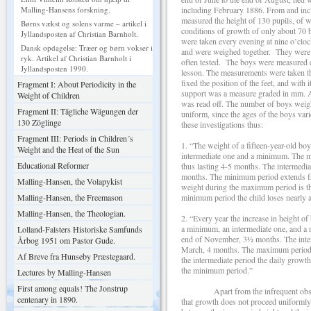
including February 1886. From and incl
Malling-Hansens forskning.
measured the height of 130 pupils, of w
Børns vækst og solens varme – artikel i
conditions of growth of only about
Jyllandsposten af Christian Barnholt.
were taken every evening at nine o’clo
Dansk opdagelse: Træer og børn vokser i
and were weighed together. They were d
ryk. Artikel af Christian Barnholt i
often tested. The boys were measured e
Jyllandsposten 1990.
lesson. The measurements were taken thu
fixed the position of the feet, and with 
Fragment I: About Periodicity in the
support was a measure graded in mm. A t
Weight of Children
was read off. The number of boys weig
Fragment II: Tägliche Wägungen der
uniform, since the ages of the boys v
130 Zöglinge
these investigations thus:
Fragment III: Periods in Children´s
1. “The weight of a fifteen-year-old b
Weight and the Heat of the Sun
intermediate one and a minimum. The m
Educational Reformer
thus lasting 4-5 months. The intermediat
months. The minimum period extends fro
Malling-Hansen, the Volapykist
weight during the maximum period is thr
minimum period the child loses nearly a
Malling-Hansen, the Freemason
Malling-Hansen, the Theologian.
2. “Every year the increase in height o
a minimum, an intermediate one, and a
Lolland-Falsters Historiske Samfunds
end of November, 3½ months. The inter
Årbog 1951 om Pastor Gude.
March, 4 months. The maximum period 
Af Breve fra Hunseby Præstegaard.
the intermediate period the daily growt
the minimum period.”
Lectures by Malling-Hansen
First among equals! The Jonstrup
Apart from the infrequent obser
centenary in 1890.
that growth does not proceed uniformly 