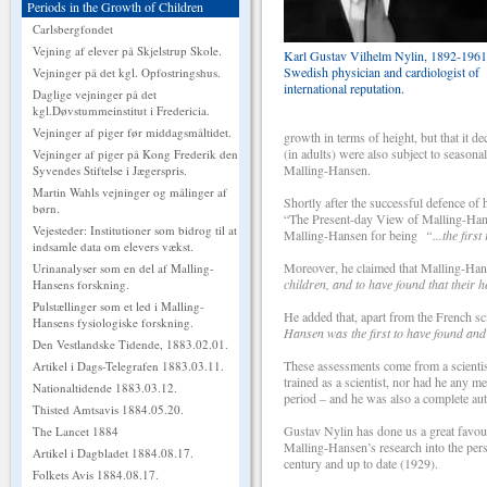
Periods in the Growth of Children
Carlsbergfondet
Vejning af elever på Skjelstrup Skole.
Karl Gustav Vilhelm Nylin, 1892-1961
Swedish physician and cardiologist of
Vejninger på det kgl. Opfostringshus.
international reputation.
Daglige vejninger på det
kgl.Døvstummeinstitut i Fredericia.
Vejninger af piger før middagsmåltidet.
growth in terms of height, but that it d
(in adults) were also subject to season
Vejninger af piger på Kong Frederik den
Malling-Hansen.
Syvendes Stiftelse i Jægerspris.
Martin Wahls vejninger og målinger af
Shortly after the successful defence of 
børn.
“The Present-day View of Malling-Han
Vejesteder: Institutioner som bidrog til at
Malling-Hansen for being
“...the firs
indsamle data om elevers vækst.
Moreover, he claimed that Malling-H
Urinanalyser som en del af Malling-
children, and to have found that their
Hansens forskning.
Pulstællinger som et led i Malling-
He added that, apart from the French s
Hansens fysiologiske forskning.
Hansen was the first to have found and
Den Vestlandske Tidende, 1883.02.01.
These assessments come from a scientis
Artikel i Dags-Telegrafen 1883.03.11.
trained as a scientist, nor had he any m
Nationaltidende 1883.03.12.
period – and he was also a complete auto
Thisted Amtsavis 1884.05.20.
Gustav Nylin has done us a great favour 
The Lancet 1884
Malling-Hansen’s research into the persp
Artikel i Dagbladet 1884.08.17.
century and up to date (1929).
Folkets Avis 1884.08.17.