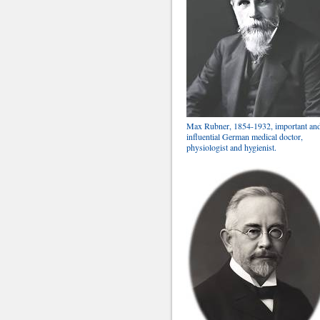
Max Rubner, 1854-1932, important an
influential German medical doctor,
physiologist and hygienist.