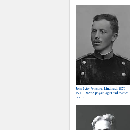
Jens Peter Johannes Lindhard, 1870-
1947, Danish physiologist and medical
doctor.