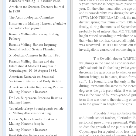
Hansens forskning 11 oktober 1930.
5 years increase in height takes place q
Article in the Swedish Teachers Journal
year. On the other hand, after the age o
in 1930
and is considerably less during the six
(1775) MONTBEILLARD took the measur
The Anthropological Commitee
distinct spring maximum – from 13th 
Historien om Malling-Hansens efterladte
finally, during the months of Septembe
videnskabelige papirer.
probably be of interest that MONTBEI
Rasmus Malling-Hansen og Ludvig
height varied according to whether he wa
Feilberg.
that when his son had danced all night,
was recovered. BUFFON points out that
Rasmus Malling-Hansen Inspiring
investigations carried out on one single
Swedish School System Planning
X. Medical Congress in Berlin, 1890
The Swedish doctor WRETLIND[3] (18
Rasmus Malling-Hansen and the
weighings in the case of a considerab
International Medical Congress in
girl’s schools in Gothenburg twice year
Copenhagen, 10-16 August 1884.
discusses the question as to whether gr
human beings, as in plants, tissue-form
American Research on Seasonal
sun”. He found further that only in the 
Variation in Stature and Body Weight
during term-time the same as the increa
American Scientist Replicating Rasmus
degree as the girls grew older, it was 
Malling-Hansen’s Research.
was in the case of fourteen-year-old gi
Dr. Leo Burgerstein Refers to Rasmus
term-time was due to the retarding effect
Malling-Hansen.
as to the growth in height of the girls.
Tuberkuloselæge Strandsgaards omtale
Probably it was not before the r
af Malling-Hansens forskning.
and-dumb school teacher, “Perioder i B
Gustav Nylin och andra forskare i
periodical growth were presented. W
Malling-Hansens fotspår.
studied the growth of the pupils at th
Malling-Hansen’s Research
Copenhagen for a period of no less tha
end of June to the end of August, hed w
Emil Vilhelm Rolsted om hjælp til