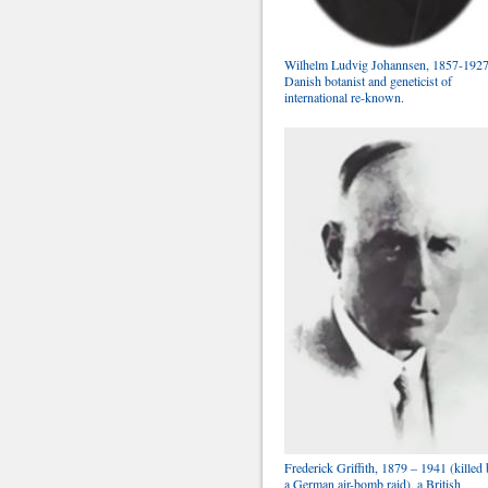
Wilhelm Ludvig Johannsen, 1857-1927
Danish botanist and geneticist of
international re-known.
Frederick Griffith, 1879 – 1941 (killed
a German air-bomb raid), a British