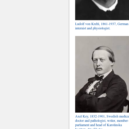
Ludolf von Krehl, 1861-1937, German
internist and physiologist.
Axel Key, 1832-1901, Swedish medica
doctor and pathologist, writer, member 
parliament and head of Karolinska
Institute, Stockholm.