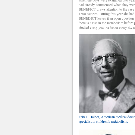
had already commenced when they were o
BENEFICT draws attention to the case o
1500 calories. During this year she ha
BENEDICT leaves it an open question w
there is a rise in the metabolism before
studied every year, or better every six 
Fritz B. Talbot, American medical docto
specialist in children’s metabolism.