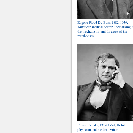
Eugene Floyd Du Bois, 1882-1959,
American medical doctor, specialising i
the mechanisms and diseases of the
metabolism.
Edward Smith, 1819-1874, British
physician and medical writer.