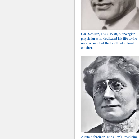
Carl Schiøtz, 1877-1938, Norwegian
physician who dedicated his life to the
improvement of the health of school
children.
Alette Schreiner, 1873-1951, medicine,