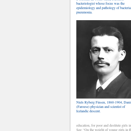
bacteriologist whose focus was the
epidemiology and pathology of bacteria
pneumonia.
Niels Ryberg Finsen, 1860-1904, Dani
(Faroese) physician and scientist of
Icelandic descent.
education, for poor and destitute girls i
See: “On the weight of young girls in t