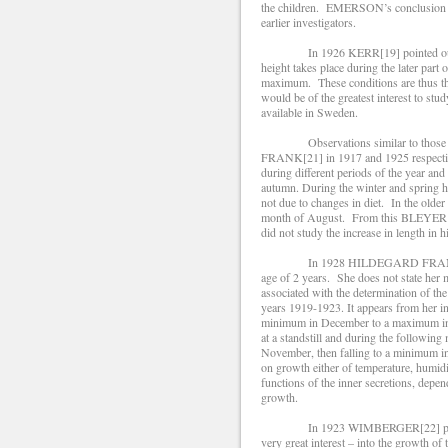
the children. EMERSON’s conclusion in 
earlier investigators.
In 1926 KERR[19] pointed out that 
height takes place during the later part o
maximum. These conditions are thus the 
would be of the greatest interest to stud
available in Sweden.
Observations similar to those just
FRANK[21] in 1917 and 1925 respectiv
during different periods of the year an
autumn. During the winter and spring he
not due to changes in diet. In the older
month of August. From this BLEYER dr
did not study the increase in length in h
In 1928 HILDEGARD FRANK investiga
age of 2 years. She does not state her 
associated with the determination of th
years 1919-1923. It appears from her in
minimum in December to a maximum in 
at a standstill and during the followin
November, then falling to a minimum i
on growth either of temperature, humidi
functions of the inner secretions, depen
growth.
In 1923 WIMBERGER[22] published t
very great interest – into the growth of