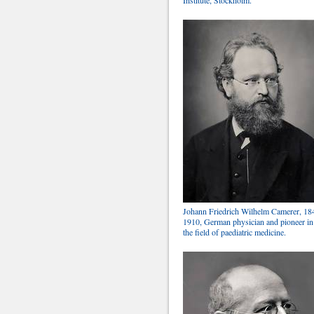
Johann Friedrich Wilhelm Camerer, 18
1910, German physician and pioneer in
the field of paediatric medicine.