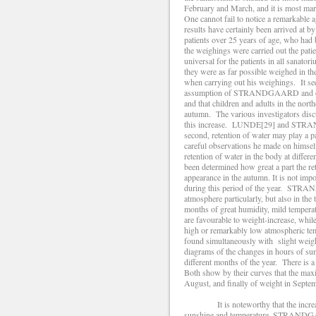
February and March, and it is most ma
One cannot fail to notice a remarkable a
results have certainly been arrived at
patients over 25 years of age, who h
the weighings were carried out the pati
universal for the patients in all sanat
they were as far possible weighed in
when carrying out his weighings. It se
assumption of STRANDGAARD and others
and that children and adults in the nor
autumn. The various investigators disc
this increase. LUNDE[29] and STRANDGA
second, retention of water may play 
careful observations he made on himself
retention of water in the body at differ
been determined how great a part the ret
appearance in the autumn. It is not impos
during this period of the year. STRA
atmosphere particularly, but also in the 
months of great humidity, mild tempera
are favourable to weight-increase, whil
high or remarkably low atmospheric tem
found simultaneously with slight 
diagrams of the changes in hours of sun
different months of the year. There is a
Both show by their curves that the maxi
August, and finally of weight in Septem
It is noteworthy that the increase 
sunshine and temperature. STRANDGAAR