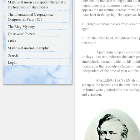
between the increase in height and the i
Malling-Hansen as a speech therapist in
height there is a minimum increase in 
the treatment of stammerers
appears the maximum increase in weig
The International Geographical
place later in the spring. He expresses 
Congress in Paris 1875.
1. Height-increase passes from a minim
The Ring Mystery
again.
Crossword Puzzle
2. On the other hand, weight-increase p
Links
maximum.
Malling-Hansen-Biography
Apart from the periods correspondi
Search
78 days. He also indicates that such pe
atmospheric warmth, which in his opini
Login
increase, in that a positive change of 
independent of the time of year and the
MALLING-HANSEN also found fluctuati
got up in the morning till the time the
he found were greatest after the midday
and urination.