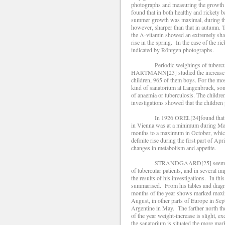
photographs and measuring the growth of 
found that in both healthy and rickety 
summer growth was maximal, during the
however, sharper than that in autumn. T
the A-vitamin showed an extremely sharp
rise in the spring. In the case of the r
indicated by Röntgen photographs.
Periodic weighings of tubercular pe
HARTMANN[23] studied the increase of w
children, 965 of them boys. For the mo
kind of sanatorium at Langenbruck, som
of anaemia or tuberculosis. The children
investigations showed that the children
In 1926 OREL[24]found that the incr
in Vienna was at a minimum during May,
months to a maximum in October, which 
definite rise during the first part of Ap
changes in metabolism and appetite.
STRANDGAARD[25] seems to be the 
of tubercular patients, and in several 
the results of his investigations. In this
summarised. From his tables and diagram
months of the year shows marked maxi
August, in other parts of Europe in Sep
Argentine in May. The farther north th
of the year weight-increase is slight, e
the sanatorium is situated the more ma