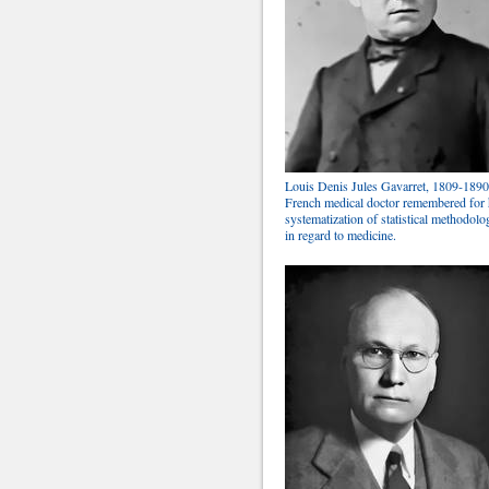
Louis Denis Jules Gavarret, 1809-1890
French medical doctor remembered for 
systematization of statistical methodolo
in regard to medicine.