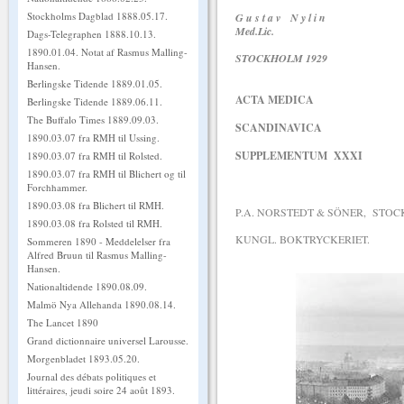
Stockholms Dagblad 1888.05.17.
G u s t a v N y l i n
Med.Lic.
Dags-Telegraphen 1888.10.13.
1890.01.04. Notat af Rasmus Malling-
STOCKHOLM 1929
Hansen.
Berlingske Tidende 1889.01.05.
ACTA MEDICA
Berlingske Tidende 1889.06.11.
The Buffalo Times 1889.09.03.
SCANDINAVICA
1890.03.07 fra RMH til Ussing.
SUPPLEMENTUM XXXI
1890.03.07 fra RMH til Rolsted.
1890.03.07 fra RMH til Blichert og til
Forchhammer.
1890.03.08 fra Blichert til RMH.
P.A. NORSTEDT & SÖNER, STOC
1890.03.08 fra Rolsted til RMH.
KUNGL. BOKTRYCKERIET.
Sommeren 1890 - Meddelelser fra
Alfred Bruun til Rasmus Malling-
Hansen.
Nationaltidende 1890.08.09.
Malmö Nya Allehanda 1890.08.14.
The Lancet 1890
Grand dictionnaire universel Larousse.
Morgenbladet 1893.05.20.
Journal des débats politiques et
littéraires, jeudi soire 24 août 1893.