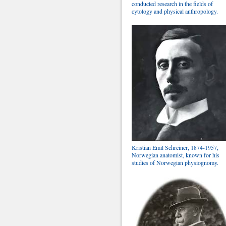
conducted research in the fields of
cytology and physical anthropology.
Kristian Emil Schreiner, 1874-1957,
Norwegian anatomist, known for his
studies of Norwegian physiognomy.