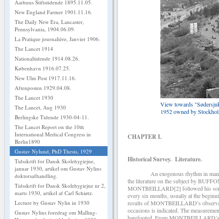
Aarhuus Stiftstidende 1895.11.05.
New England Farmer 1901.11.16.
The Daily New Era, Lancaster,
Pennsylvania, 1904.06.09.
La Pratique journalière, Janvier 1906.
The Lancet 1914
Nationaltidende 1914.08.26.
København 1916.07.25.
New Ulm Post 1917.11.16.
Aftenposten 1929.04.08.
The Lancet 1930
View towards "Sødersjukh
The Lancet, Aug 1930
1952 owned by Stockho
Berlingske Tidende 1930-04-11.
The Lancet Report on the 10th
International Medical Congress in
CHAPTER I.
Berlin1890
Gustav Nylund, PhD Thesis, 1929
Historical Survey. Literature.
Tidsskrift for Dansk Skolehygiejne,
januar 1930, artikel om Gustav Nylins
An exogenous rhythm in man which is
doktorsafhandling.
the literature on the subject by BUFFON
Tidsskrift for Dansk Skolehygiejne nr 2,
MONTBEILLARD[2] followed his son’s g
marts 1930, artikel af Carl Schiøtz.
every six months, usually at the begin
results of MONTBEILLARD’s observations
Lecture by Gustav Nylin in 1930
occasions is indicated. The measuremen
Gustav Nylins foredrag om Malling-
barefooted. From MONTBEILLARD’s obs