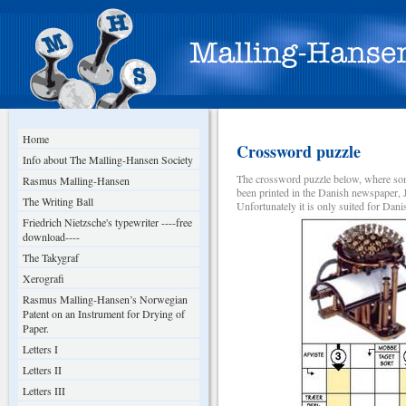
Home
Crossword puzzle
Info about The Malling-Hansen Society
The crossword puzzle below, where som
Rasmus Malling-Hansen
been printed in the Danish newspaper, 
The Writing Ball
Unfortunately it is only suited for Dan
Friedrich Nietzsche's typewriter ----free
download----
The Takygraf
Xerografi
Rasmus Malling-Hansen’s Norwegian
Patent on an Instrument for Drying of
Paper.
Letters I
Letters II
Letters III