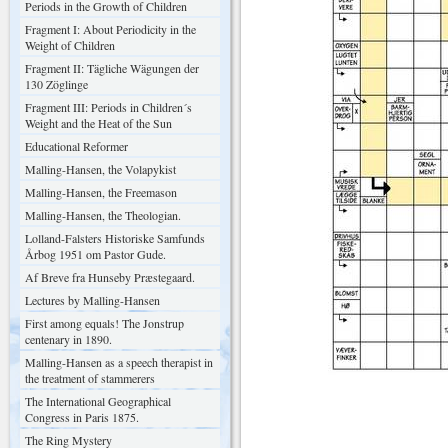
Periods in the Growth of Children
Fragment I: About Periodicity in the
Weight of Children
Fragment II: Tägliche Wägungen der
130 Zöglinge
Fragment III: Periods in Children´s
Weight and the Heat of the Sun
Educational Reformer
Malling-Hansen, the Volapykist
Malling-Hansen, the Freemason
Malling-Hansen, the Theologian.
Lolland-Falsters Historiske Samfunds
Årbog 1951 om Pastor Gude.
Af Breve fra Hunseby Præstegaard.
Lectures by Malling-Hansen
First among equals! The Jonstrup
centenary in 1890.
Malling-Hansen as a speech therapist in
the treatment of stammerers
The International Geographical
Congress in Paris 1875.
The Ring Mystery