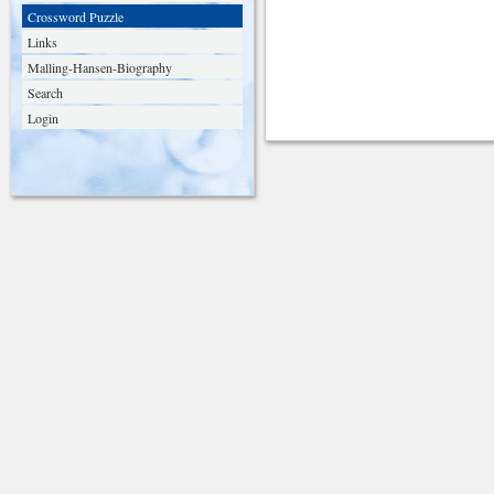
Crossword Puzzle
Links
Malling-Hansen-Biography
Search
Login