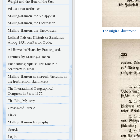
Weight and the Heat of the Sun
Educational Reformer
Malling-Hansen, the Volapykist
Malling-Hansen, the Freemason
Malling-Hansen, the Theologian.
The original document.
Lolland-Falsters Historiske Samfunds
Årbog 1951 om Pastor Gude.
Af Breve fra Hunseby Præstegaard.
Lectures by Malling-Hansen
First among equals! The Jonstrup
centenary in 1890.
Malling-Hansen as a speech therapist in
the treatment of stammerers
The International Geographical
Congress in Paris 1875.
The Ring Mystery
Crossword Puzzle
Links
Malling-Hansen-Biography
Search
Login