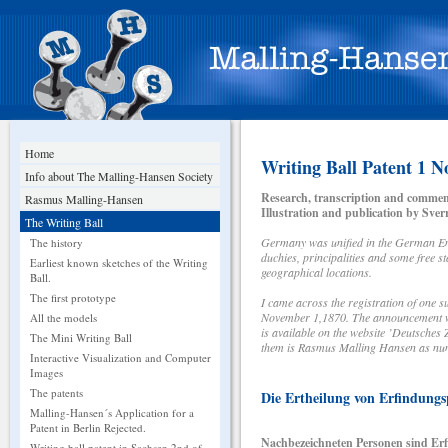
Home
Writing Ball Patent 1 
Info about The Malling-Hansen Society
Research, transcription and commen
Rasmus Malling-Hansen
Illustration and publication by Sve
The Writing Ball
Germany was unified in the German Emp
The history
duchies, principalities and some free 
Earliest known sketches of the Writing
geographical locations.
Ball.
The first prototype
I came across the registration of one 
November 1,1870. The announcement was
All the models
is available on the website ’Deutsche
The Mini Writing Ball
them is Rasmus Malling Hansen as nu
Interactive Visualization and Computer
Images
The patents
Die Ertheilung von Erfindungs
Malling-Hansen´s Application for a
Patent in Berlin Rejected.
Nachbezeichneten Personen sind Erfi
Writing ball patent in Sachsen 2nd of