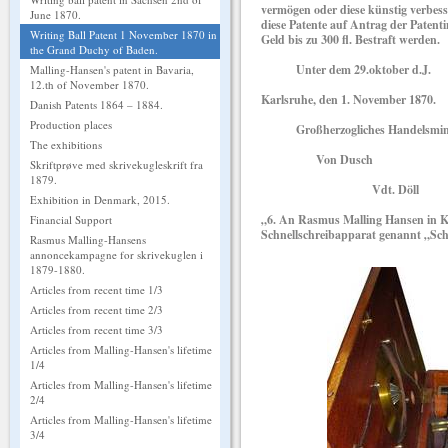
vermögen oder diese künstig verbes
June 1870.
diese Patente auf Antrag der Patent
Writing Ball Patent 1 November 1870 in
Geld bis zu 300 fl. Bestraft werden.
the Grand Duchy of Baden.
Unter dem 29.oktober d.J.
Malling-Hansen's patent in Bavaria,
12.th of November 1870.
Karlsruhe, den 1. November 1870.
Danish Patents 1864 – 1884.
Production places
Großherzogliches Handelsmini
The exhibitions
Von Dusch
Skriftprøve med skrivekugleskrift fra
1879.
Vdt. Döll
Exhibition in Denmark, 2015.
„6. An Rasmus Malling Hansen in K
Financial Support
Schnellschreibapparat genannt „Sc
Rasmus Malling-Hansens
annoncekampagne for skrivekuglen i
1879-1880.
Articles from recent time 1/3
Articles from recent time 2/3
Articles from recent time 3/3
Articles from Malling-Hansen's lifetime
1/4
Articles from Malling-Hansen's lifetime
2/4
Articles from Malling-Hansen's lifetime
3/4