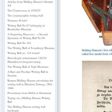
Articles from Malling-Hansen's lifetime
4/4
The Controversy in 1924/25
The cryptographic writing ball
Nummer 46 lebt!
Writing Ball No 67 belonging to
Bornholms Museum.
A Surprising Discovery - a Second
Specimen of Writing Ball No 69.
Writing Ball No 102.
The Writing Ball of Svendborg Museum.
Malling-Hansen's first off
Writing Ball no. 124 found!
called box model from 18
Skrivekugle serienummer 126/10:
Håndskrevet brugsanvisning.
The Writing Ball of Vejle Museums.
A Rare and Peculiar Writing Ball in
Sweden.
Rasmus Malling-Hansen advertising the
writing ball in Illustrirte Zeitung, 1881-
1886.
Pressrelease from DASA in Dortmund
Typing on a Malling-Hansen Writing
Ball
The Malling-Hansen writing ball
keyboard.