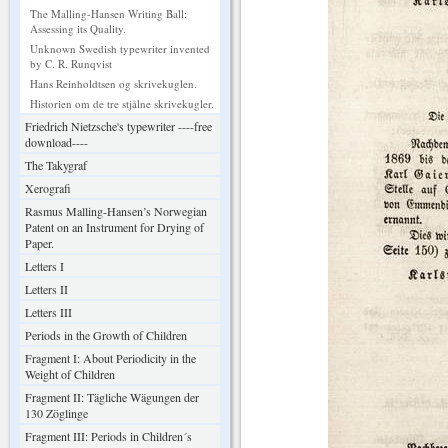
The Malling-Hansen Writing Ball:
Assessing its Quality.
Unknown Swedish typewriter invented
by C. R. Runqvist
Hans Reinholdtsen og skrivekuglen.
Historien om de tre stjålne skrivekugler.
Friedrich Nietzsche's typewriter ----free
download----
The Takygraf
Xerografi
Rasmus Malling-Hansen’s Norwegian
Patent on an Instrument for Drying of
Paper.
Letters I
Letters II
Letters III
Periods in the Growth of Children
Fragment I: About Periodicity in the
Weight of Children
Fragment II: Tägliche Wägungen der
130 Zöglinge
Fragment III: Periods in Children´s